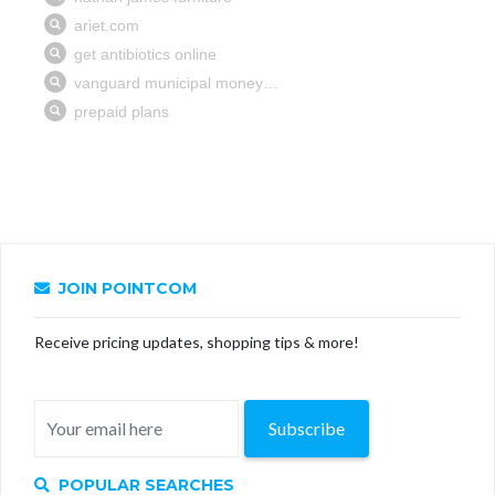
JOIN POINTCOM
Receive pricing updates, shopping tips & more!
Subscribe
POPULAR SEARCHES