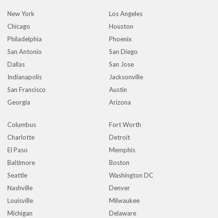
New York
Los Angeles
Chicago
Houston
Philadelphia
Phoenix
San Antonio
San Diego
Dallas
San Jose
Indianapolis
Jacksonville
San Francisco
Austin
Georgia
Arizona
Columbus
Fort Worth
Charlotte
Detroit
El Paso
Memphis
Baltimore
Boston
Seattle
Washington DC
Nashville
Denver
Louisville
Milwaukee
Michigan
Delaware