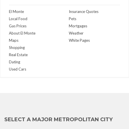
El Monte
Insurance Quotes
Local Food
Pets
Gas Prices
Mortgages
About El Monte
Weather
Maps
White Pages
Shopping
Real Estate
Dating
Used Cars
SELECT A MAJOR METROPOLITAN CITY