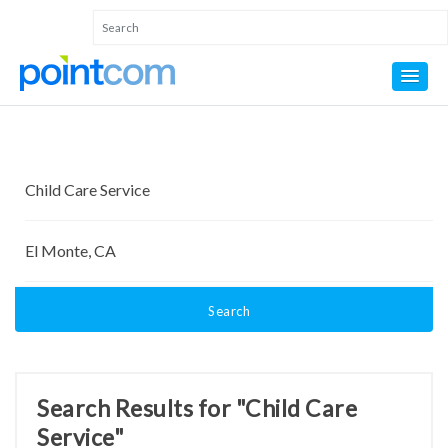
Search
Search Results for "Child Care
Service"