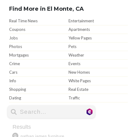
Find More in El Monte, CA
Real Time News
Entertainment
Coupons
Apartments
Jobs
Yellow Pages
Photos
Pets
Mortgages
Weather
Crime
Events
Cars
New Homes
Info
White Pages
Shopping
Real Estate
Dating
Traffic