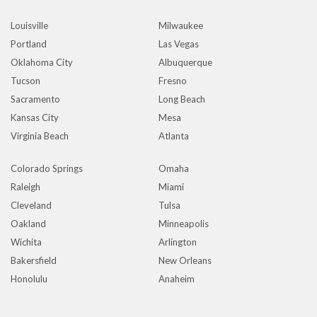
Louisville
Milwaukee
Portland
Las Vegas
Oklahoma City
Albuquerque
Tucson
Fresno
Sacramento
Long Beach
Kansas City
Mesa
Virginia Beach
Atlanta
Colorado Springs
Omaha
Raleigh
Miami
Cleveland
Tulsa
Oakland
Minneapolis
Wichita
Arlington
Bakersfield
New Orleans
Honolulu
Anaheim