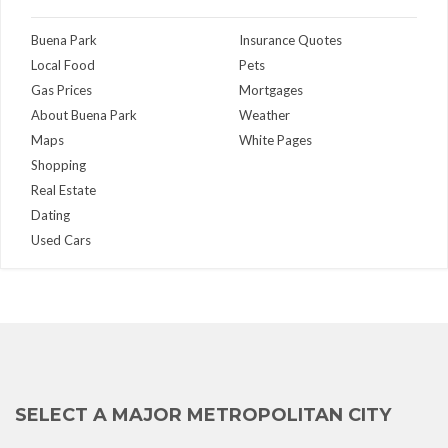
Buena Park
Insurance Quotes
Local Food
Pets
Gas Prices
Mortgages
About Buena Park
Weather
Maps
White Pages
Shopping
Real Estate
Dating
Used Cars
SELECT A MAJOR METROPOLITAN CITY