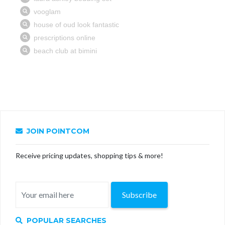
JOIN POINTCOM
Receive pricing updates, shopping tips & more!
Subscribe
POPULAR SEARCHES