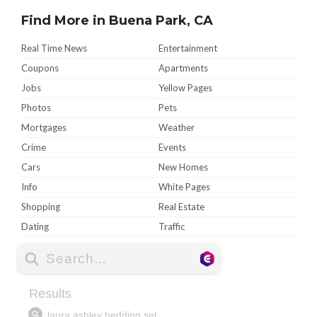
Find More in Buena Park, CA
Real Time News
Entertainment
Coupons
Apartments
Jobs
Yellow Pages
Photos
Pets
Mortgages
Weather
Crime
Events
Cars
New Homes
Info
White Pages
Shopping
Real Estate
Dating
Traffic