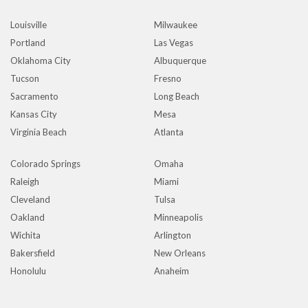
Louisville
Milwaukee
Portland
Las Vegas
Oklahoma City
Albuquerque
Tucson
Fresno
Sacramento
Long Beach
Kansas City
Mesa
Virginia Beach
Atlanta
Colorado Springs
Omaha
Raleigh
Miami
Cleveland
Tulsa
Oakland
Minneapolis
Wichita
Arlington
Bakersfield
New Orleans
Honolulu
Anaheim