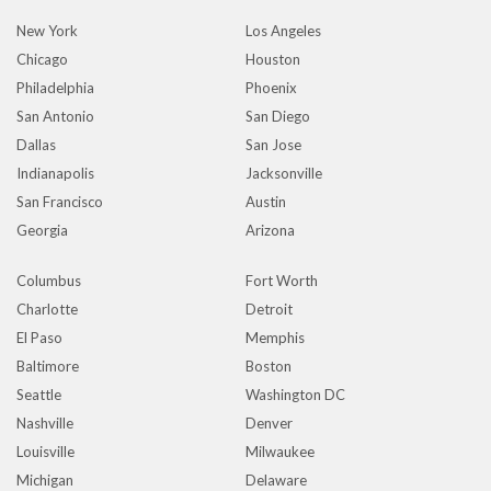
New York
Los Angeles
Chicago
Houston
Philadelphia
Phoenix
San Antonio
San Diego
Dallas
San Jose
Indianapolis
Jacksonville
San Francisco
Austin
Georgia
Arizona
Columbus
Fort Worth
Charlotte
Detroit
El Paso
Memphis
Baltimore
Boston
Seattle
Washington DC
Nashville
Denver
Louisville
Milwaukee
Michigan
Delaware