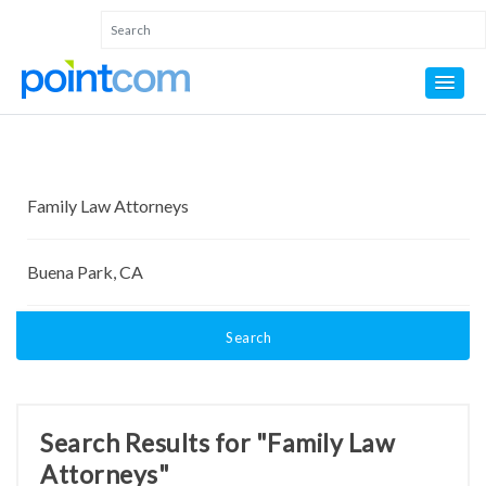
Search
Search Results for "Family Law
Attorneys"