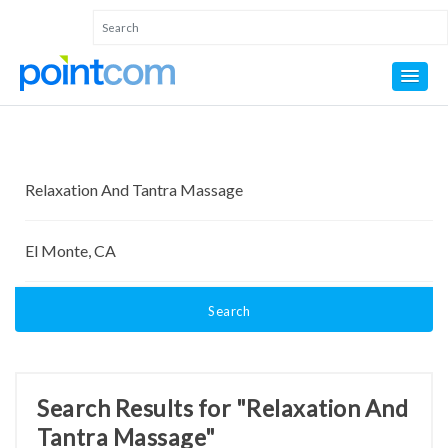
Search
Search Results for "Relaxation And
Tantra Massage"