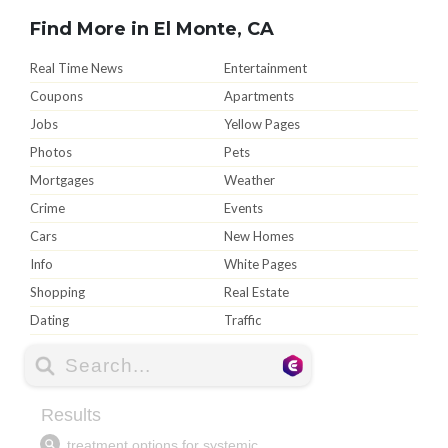
Find More in El Monte, CA
Real Time News
Entertainment
Coupons
Apartments
Jobs
Yellow Pages
Photos
Pets
Mortgages
Weather
Crime
Events
Cars
New Homes
Info
White Pages
Shopping
Real Estate
Dating
Traffic