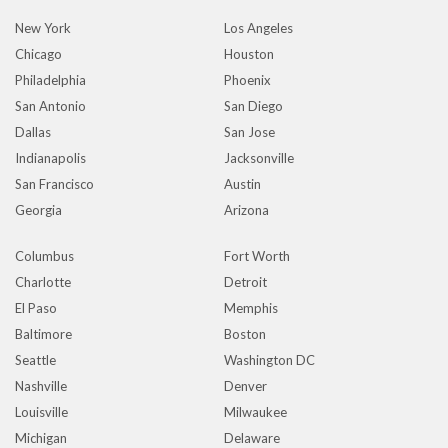
New York
Los Angeles
Chicago
Houston
Philadelphia
Phoenix
San Antonio
San Diego
Dallas
San Jose
Indianapolis
Jacksonville
San Francisco
Austin
Georgia
Arizona
Columbus
Fort Worth
Charlotte
Detroit
El Paso
Memphis
Baltimore
Boston
Seattle
Washington DC
Nashville
Denver
Louisville
Milwaukee
Michigan
Delaware