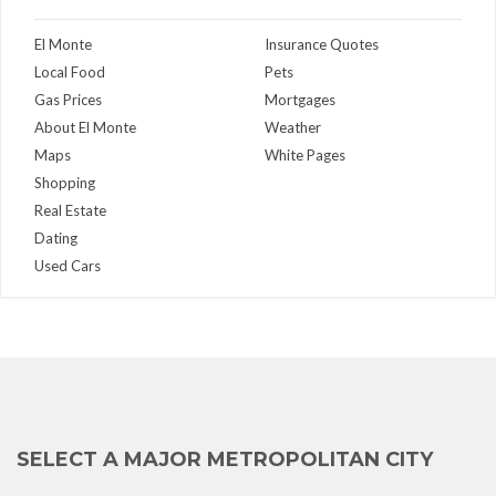
El Monte
Insurance Quotes
Local Food
Pets
Gas Prices
Mortgages
About El Monte
Weather
Maps
White Pages
Shopping
Real Estate
Dating
Used Cars
SELECT A MAJOR METROPOLITAN CITY