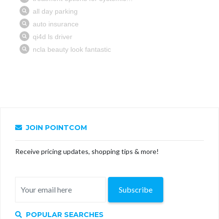
JOIN POINTCOM
Receive pricing updates, shopping tips & more!
Subscribe
POPULAR SEARCHES