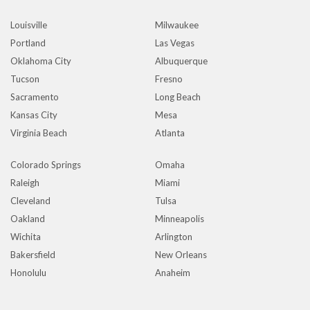
Louisville
Milwaukee
Portland
Las Vegas
Oklahoma City
Albuquerque
Tucson
Fresno
Sacramento
Long Beach
Kansas City
Mesa
Virginia Beach
Atlanta
Colorado Springs
Omaha
Raleigh
Miami
Cleveland
Tulsa
Oakland
Minneapolis
Wichita
Arlington
Bakersfield
New Orleans
Honolulu
Anaheim