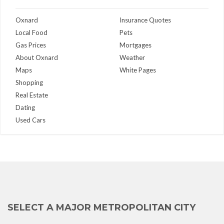
Oxnard
Insurance Quotes
Local Food
Pets
Gas Prices
Mortgages
About Oxnard
Weather
Maps
White Pages
Shopping
Real Estate
Dating
Used Cars
SELECT A MAJOR METROPOLITAN CITY