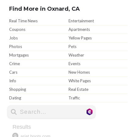
Find More in Oxnard, CA
Real Time News
Entertainment
Coupons
Apartments
Jobs
Yellow Pages
Photos
Pets
Mortgages
Weather
Crime
Events
Cars
New Homes
Info
White Pages
Shopping
Real Estate
Dating
Traffic