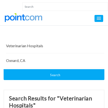
Search
Search Results for "Veterinarian
Hospitals"