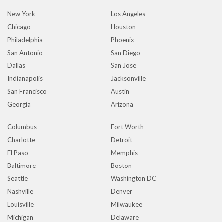
New York
Los Angeles
Chicago
Houston
Philadelphia
Phoenix
San Antonio
San Diego
Dallas
San Jose
Indianapolis
Jacksonville
San Francisco
Austin
Georgia
Arizona
Columbus
Fort Worth
Charlotte
Detroit
El Paso
Memphis
Baltimore
Boston
Seattle
Washington DC
Nashville
Denver
Louisville
Milwaukee
Michigan
Delaware