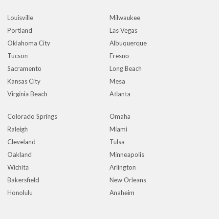
Louisville
Milwaukee
Portland
Las Vegas
Oklahoma City
Albuquerque
Tucson
Fresno
Sacramento
Long Beach
Kansas City
Mesa
Virginia Beach
Atlanta
Colorado Springs
Omaha
Raleigh
Miami
Cleveland
Tulsa
Oakland
Minneapolis
Wichita
Arlington
Bakersfield
New Orleans
Honolulu
Anaheim