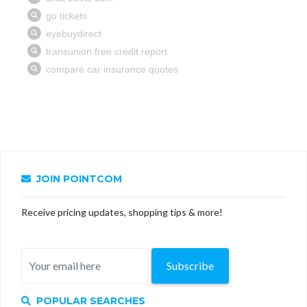
JOIN POINTCOM
Receive pricing updates, shopping tips & more!
Subscribe
POPULAR SEARCHES