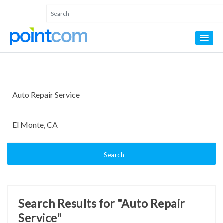
Search
Search Results for "Auto Repair
Service"