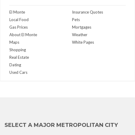
El Monte
Insurance Quotes
Local Food
Pets
Gas Prices
Mortgages
About El Monte
Weather
Maps
White Pages
Shopping
Real Estate
Dating
Used Cars
SELECT A MAJOR METROPOLITAN CITY