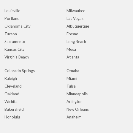
Louisville
Milwaukee
Portland
Las Vegas
Oklahoma City
Albuquerque
Tucson
Fresno
Sacramento
Long Beach
Kansas City
Mesa
Virginia Beach
Atlanta
Colorado Springs
Omaha
Raleigh
Miami
Cleveland
Tulsa
Oakland
Minneapolis
Wichita
Arlington
Bakersfield
New Orleans
Honolulu
Anaheim