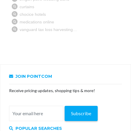
JOIN POINTCOM
Receive pricing updates, shopping tips & more!
Subscribe
POPULAR SEARCHES