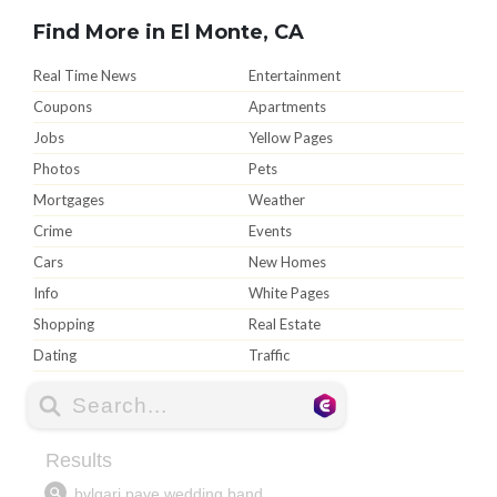
Find More in El Monte, CA
Real Time News
Entertainment
Coupons
Apartments
Jobs
Yellow Pages
Photos
Pets
Mortgages
Weather
Crime
Events
Cars
New Homes
Info
White Pages
Shopping
Real Estate
Dating
Traffic