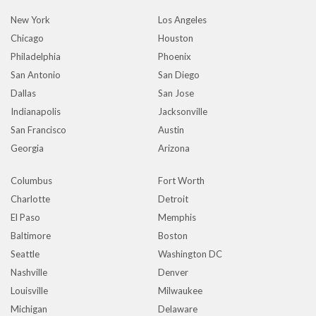
New York
Los Angeles
Chicago
Houston
Philadelphia
Phoenix
San Antonio
San Diego
Dallas
San Jose
Indianapolis
Jacksonville
San Francisco
Austin
Georgia
Arizona
Columbus
Fort Worth
Charlotte
Detroit
El Paso
Memphis
Baltimore
Boston
Seattle
Washington DC
Nashville
Denver
Louisville
Milwaukee
Michigan
Delaware