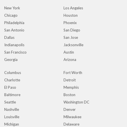
New York
Los Angeles
Chicago
Houston
Philadelphia
Phoenix
San Antonio
San Diego
Dallas
San Jose
Indianapolis
Jacksonville
San Francisco
Austin
Georgia
Arizona
Columbus
Fort Worth
Charlotte
Detroit
El Paso
Memphis
Baltimore
Boston
Seattle
Washington DC
Nashville
Denver
Louisville
Milwaukee
Michigan
Delaware