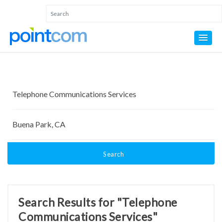
Search
Search Results for "Telephone
Communications Services"