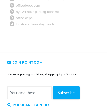
JOIN POINTCOM
Receive pricing updates, shopping tips & more!
Subscribe
POPULAR SEARCHES