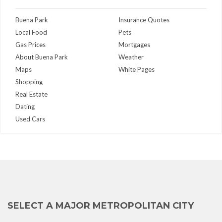
Buena Park
Insurance Quotes
Local Food
Pets
Gas Prices
Mortgages
About Buena Park
Weather
Maps
White Pages
Shopping
Real Estate
Dating
Used Cars
SELECT A MAJOR METROPOLITAN CITY