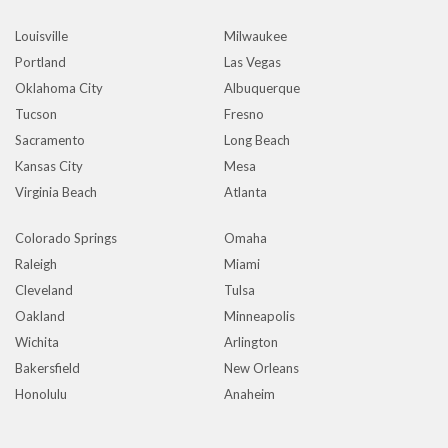
Louisville
Milwaukee
Portland
Las Vegas
Oklahoma City
Albuquerque
Tucson
Fresno
Sacramento
Long Beach
Kansas City
Mesa
Virginia Beach
Atlanta
Colorado Springs
Omaha
Raleigh
Miami
Cleveland
Tulsa
Oakland
Minneapolis
Wichita
Arlington
Bakersfield
New Orleans
Honolulu
Anaheim