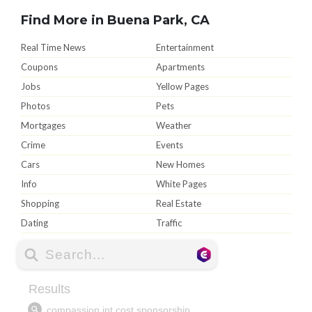
Find More in Buena Park, CA
Real Time News
Entertainment
Coupons
Apartments
Jobs
Yellow Pages
Photos
Pets
Mortgages
Weather
Crime
Events
Cars
New Homes
Info
White Pages
Shopping
Real Estate
Dating
Traffic