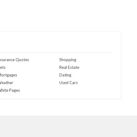
nsurance Quotes
Shopping
ets
Real Estate
ortgages
Dating
eather
Used Cars
hite Pages