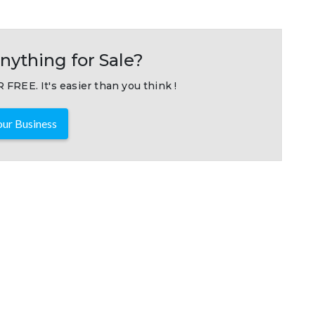
nything for Sale?
 FREE. It's easier than you think !
ur Business