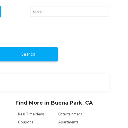
Search
Find More in Buena Park, CA
Real Time News
Entertainment
Coupons
Apartments