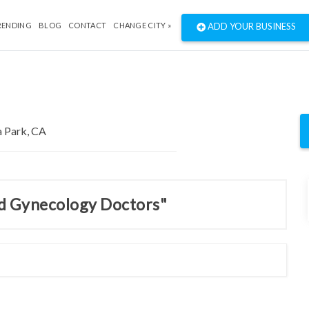
RENDING
BLOG
CONTACT
CHANGE CITY »
ADD YOUR BUSINESS
nd Gynecology Doctors"