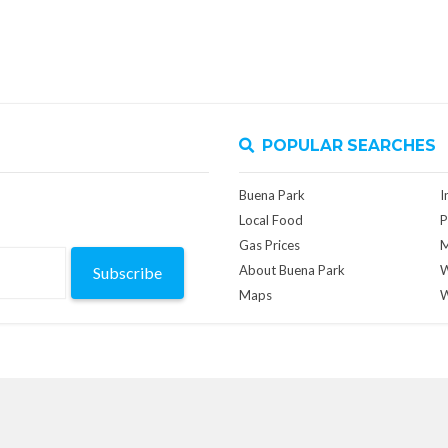
POPULAR SEARCHES
Buena Park
I
Local Food
P
Gas Prices
M
About Buena Park
W
Subscribe
Maps
W