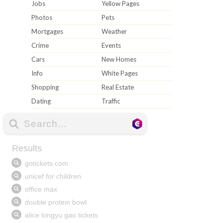
Jobs
Yellow Pages
Photos
Pets
Mortgages
Weather
Crime
Events
Cars
New Homes
Info
White Pages
Shopping
Real Estate
Dating
Traffic