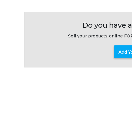
Do you have a
Sell your products online FOR
Add Yo