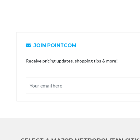
JOIN POINTCOM
Receive pricing updates, shopping tips & more!