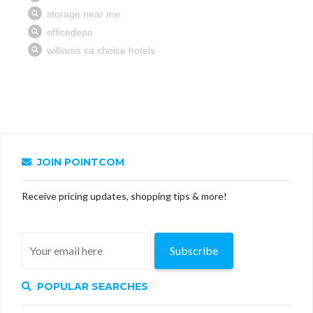
JOIN POINTCOM
Receive pricing updates, shopping tips & more!
Subscribe
POPULAR SEARCHES