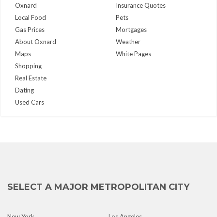
Oxnard
Insurance Quotes
Local Food
Pets
Gas Prices
Mortgages
About Oxnard
Weather
Maps
White Pages
Shopping
Real Estate
Dating
Used Cars
SELECT A MAJOR METROPOLITAN CITY
New York
Los Angeles