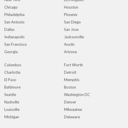
Chicago
Houston
Philadelphia
Phoenix
San Antonio
San Diego
Dallas
San Jose
Indianapolis
Jacksonville
San Francisco
Austin
Georgia
Arizona
Columbus
Fort Worth
Charlotte
Detroit
El Paso
Memphis
Baltimore
Boston
Seattle
Washington DC
Nashville
Denver
Louisville
Milwaukee
Michigan
Delaware