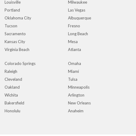
Louisville
Milwaukee
Portland
Las Vegas
Oklahoma City
Albuquerque
Tucson
Fresno
Sacramento
Long Beach
Kansas City
Mesa
Virginia Beach
Atlanta
Colorado Springs
Omaha
Raleigh
Miami
Cleveland
Tulsa
Oakland
Minneapolis
Wichita
Arlington
Bakersfield
New Orleans
Honolulu
Anaheim