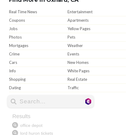
Real Time News
Entertainment
Coupons
Apartments
Jobs
Yellow Pages
Photos
Pets
Mortgages
Weather
Crime
Events
Cars
New Homes
Info
White Pages
Shopping
Real Estate
Dating
Traffic