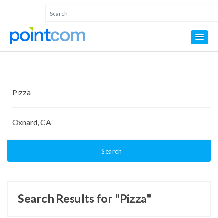
Search
Search Results for "Pizza"