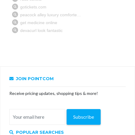
JOIN POINTCOM
Receive pricing updates, shopping tips & more!
Subscribe
POPULAR SEARCHES