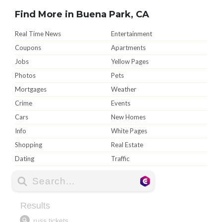
Find More in Buena Park, CA
Real Time News
Entertainment
Coupons
Apartments
Jobs
Yellow Pages
Photos
Pets
Mortgages
Weather
Crime
Events
Cars
New Homes
Info
White Pages
Shopping
Real Estate
Dating
Traffic