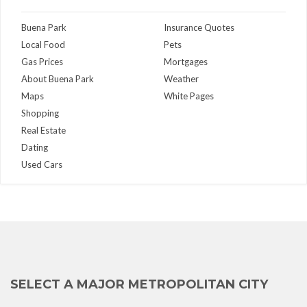
Buena Park
Insurance Quotes
Local Food
Pets
Gas Prices
Mortgages
About Buena Park
Weather
Maps
White Pages
Shopping
Real Estate
Dating
Used Cars
SELECT A MAJOR METROPOLITAN CITY