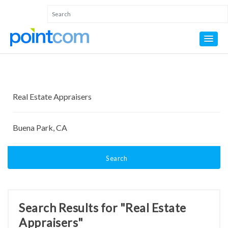
Search
Search Results for "Real Estate
Appraisers"