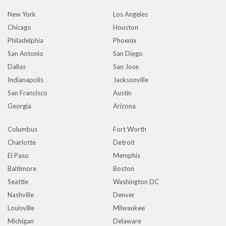
New York
Los Angeles
Chicago
Houston
Philadelphia
Phoenix
San Antonio
San Diego
Dallas
San Jose
Indianapolis
Jacksonville
San Francisco
Austin
Georgia
Arizona
Columbus
Fort Worth
Charlotte
Detroit
El Paso
Memphis
Baltimore
Boston
Seattle
Washington DC
Nashville
Denver
Louisville
Milwaukee
Michigan
Delaware