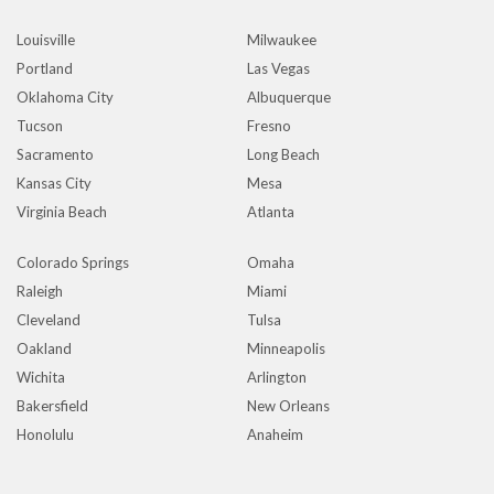
Louisville
Milwaukee
Portland
Las Vegas
Oklahoma City
Albuquerque
Tucson
Fresno
Sacramento
Long Beach
Kansas City
Mesa
Virginia Beach
Atlanta
Colorado Springs
Omaha
Raleigh
Miami
Cleveland
Tulsa
Oakland
Minneapolis
Wichita
Arlington
Bakersfield
New Orleans
Honolulu
Anaheim