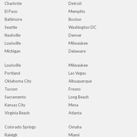
Charlotte
Detroit
El Paso
Memphis
Baltimore
Boston
Seattle
Washington DC
Nashville
Denver
Louisville
Milwaukee
Michigan
Delaware
Louisville
Milwaukee
Portland
Las Vegas
Oklahoma City
Albuquerque
Tucson
Fresno
Sacramento
Long Beach
Kansas City
Mesa
Virginia Beach
Atlanta
Colorado Springs
Omaha
Raleigh
Miami