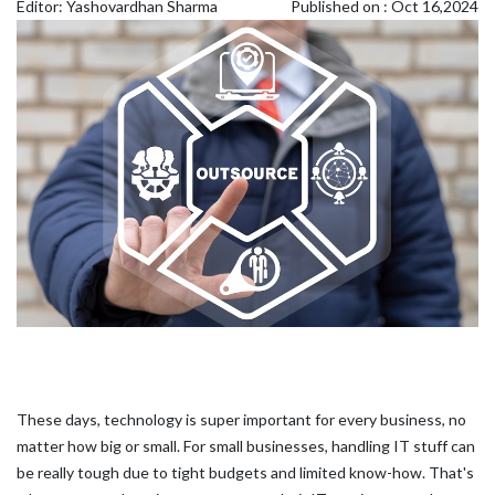
Editor: Yashovardhan Sharma
Published on : Oct 16,2024
These days, technology is super important for every business, no
matter how big or small. For small businesses, handling IT stuff can
be really tough due to tight budgets and limited know-how. That's