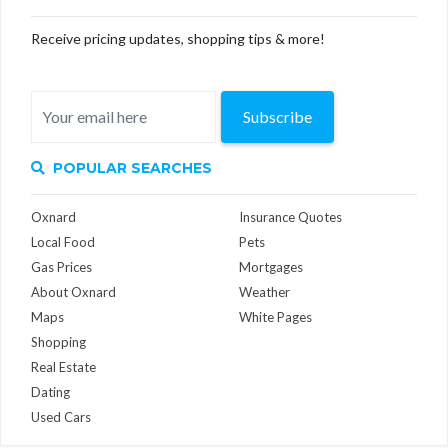
Receive pricing updates, shopping tips & more!
Subscribe
POPULAR SEARCHES
Oxnard
Insurance Quotes
Local Food
Pets
Gas Prices
Mortgages
About Oxnard
Weather
Maps
White Pages
Shopping
Real Estate
Dating
Used Cars