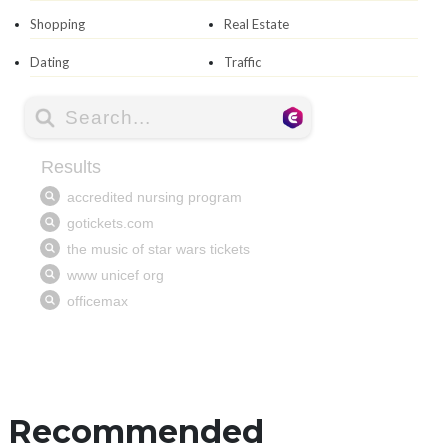
Shopping
Real Estate
Dating
Traffic
Recommended