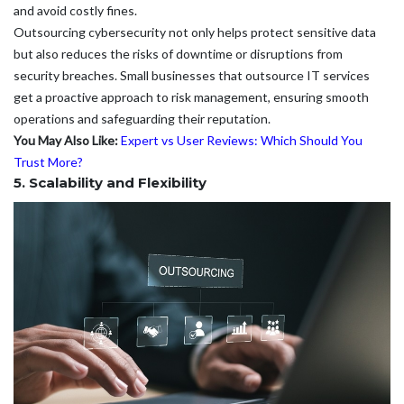
and avoid costly fines.
Outsourcing cybersecurity not only helps protect sensitive data
but also reduces the risks of downtime or disruptions from
security breaches. Small businesses that outsource IT services
get a proactive approach to risk management, ensuring smooth
operations and safeguarding their reputation.
You May Also Like:
Expert vs User Reviews: Which Should You
Trust More?
5. Scalability and Flexibility