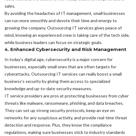
sales.
By avoiding the headaches of IT management, small businesses
can run more smoothly and devote their time and energy to
growing the company. Outsourcing IT services gives peace of
mind, knowing an experienced crew is taking care of the tech side,
while business leaders can focus on strategic goals.
4. Enhanced Cybersecurity and Risk Management
In today's digital age, cybersecurity is a major concern for
businesses, especially small ones that are often targets for
cyberattacks. Outsourcing IT services can really boost a small
business's security by giving them access to specialized
knowledge and up-to-date security measures.
IT service providers are pros at protecting businesses from cyber
threats like malware, ransomware, phishing, and data breaches.
They can set up strong security protocols, keep an eye on
networks for any suspicious activity, and provide real-time threat
detection and response. Plus, they know the compliance
regulations, making sure businesses stick to industry standards