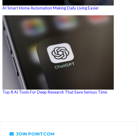
AI Smart Home Automation Making Daily Living Easier
Top 8 AI Tools For Deep Research That Save Serious Time
JOIN POINTCOM