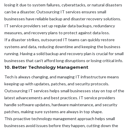
losing it due to system failures, cyberattacks, or natural disasters
can be a disaster. Outsourcing IT services ensures small
businesses have reliable backup and disaster recovery solutions.
IT service providers set up regular data backups, redundancy
measures, and recovery plans to protect against data loss.
If a disaster strikes, outsourced IT teams can quickly restore
systems and data, reducing downtime and keeping the business
running. Having a solid backup and recovery plan is crucial for small
businesses that can't afford long disruptions or losing critical info.
10. Better Technology Management
Tech is always changing, and managing IT infrastructure means
keeping up with updates, patches, and security protocols.
Outsourcing IT services helps small businesses stay on top of the
latest advancements and best practices. IT service providers
handle software updates, hardware maintenance, and security
patches, making sure systems are always in top shape.
This proactive technology management approach helps small
businesses avoid issues before they happen, cutting down the