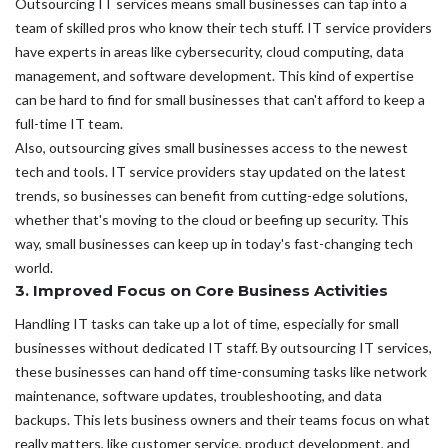
Outsourcing IT services means small businesses can tap into a
team of skilled pros who know their tech stuff. IT service providers
have experts in areas like cybersecurity, cloud computing, data
management, and software development. This kind of expertise
can be hard to find for small businesses that can't afford to keep a
full-time IT team.
Also, outsourcing gives small businesses access to the newest
tech and tools. IT service providers stay updated on the latest
trends, so businesses can benefit from cutting-edge solutions,
whether that's moving to the cloud or beefing up security. This
way, small businesses can keep up in today's fast-changing tech
world.
3. Improved Focus on Core Business Activities
Handling IT tasks can take up a lot of time, especially for small
businesses without dedicated IT staff. By outsourcing IT services,
these businesses can hand off time-consuming tasks like network
maintenance, software updates, troubleshooting, and data
backups. This lets business owners and their teams focus on what
really matters, like customer service, product development, and