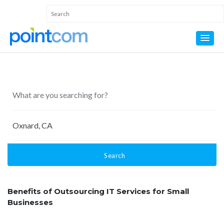
Search
Benefits of Outsourcing IT Services for Small
Businesses