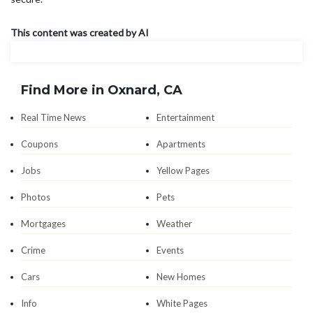
This content was created by AI
Find More in Oxnard, CA
Real Time News
Entertainment
Coupons
Apartments
Jobs
Yellow Pages
Photos
Pets
Mortgages
Weather
Crime
Events
Cars
New Homes
Info
White Pages