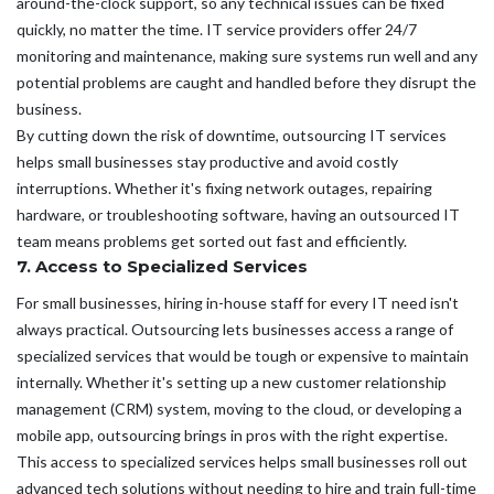
around-the-clock support, so any technical issues can be fixed
quickly, no matter the time. IT service providers offer 24/7
monitoring and maintenance, making sure systems run well and any
potential problems are caught and handled before they disrupt the
business.
By cutting down the risk of downtime, outsourcing IT services
helps small businesses stay productive and avoid costly
interruptions. Whether it's fixing network outages, repairing
hardware, or troubleshooting software, having an outsourced IT
team means problems get sorted out fast and efficiently.
7. Access to Specialized Services
For small businesses, hiring in-house staff for every IT need isn't
always practical. Outsourcing lets businesses access a range of
specialized services that would be tough or expensive to maintain
internally. Whether it's setting up a new customer relationship
management (CRM) system, moving to the cloud, or developing a
mobile app, outsourcing brings in pros with the right expertise.
This access to specialized services helps small businesses roll out
advanced tech solutions without needing to hire and train full-time