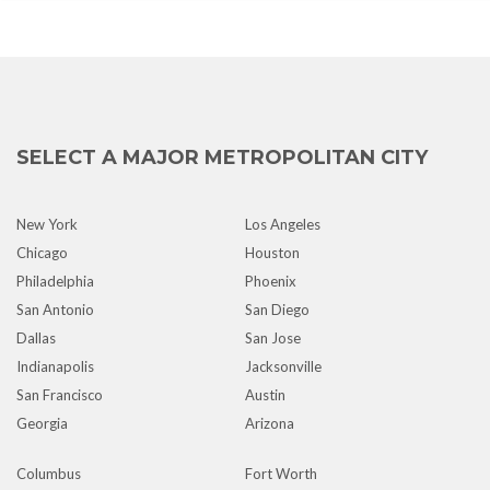
SELECT A MAJOR METROPOLITAN CITY
New York
Los Angeles
Chicago
Houston
Philadelphia
Phoenix
San Antonio
San Diego
Dallas
San Jose
Indianapolis
Jacksonville
San Francisco
Austin
Georgia
Arizona
Columbus
Fort Worth