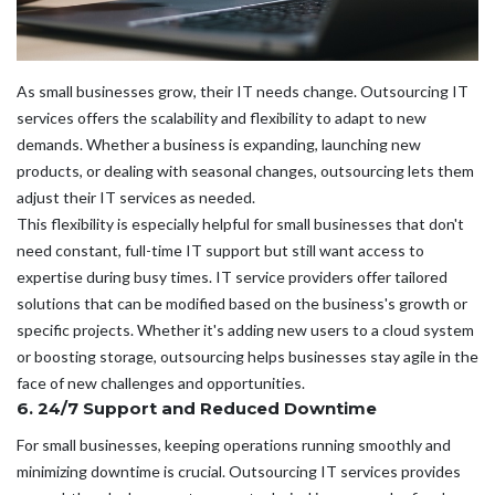
As small businesses grow, their IT needs change. Outsourcing IT
services offers the scalability and flexibility to adapt to new
demands. Whether a business is expanding, launching new
products, or dealing with seasonal changes, outsourcing lets them
adjust their IT services as needed.
This flexibility is especially helpful for small businesses that don't
need constant, full-time IT support but still want access to
expertise during busy times. IT service providers offer tailored
solutions that can be modified based on the business's growth or
specific projects. Whether it's adding new users to a cloud system
or boosting storage, outsourcing helps businesses stay agile in the
face of new challenges and opportunities.
6. 24/7 Support and Reduced Downtime
For small businesses, keeping operations running smoothly and
minimizing downtime is crucial. Outsourcing IT services provides