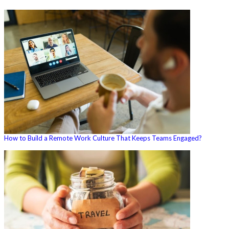
How to Build a Remote Work Culture That Keeps Teams Engaged?