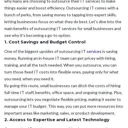
why many are choosing to outsource their IT services to make
things easier and boost efficiency. Outsourcing IT comes with a
bunch of perks, from saving money to tapping into expert skills,
letting businesses focus on what they do best. Let's dive into the
main benefits of outsourcing IT services for small businesses and
see why it's becoming a go-to option.
1. Cost Savings and Budget Control
One of the biggest upsides of outsourcing
IT services
is saving
money. Running an in-house IT team can get pricey with hiring,
training, and all the tech needed. When you outsource, you can
turn those fixed IT costs into flexible ones, paying only for what
you need, when you need it.
By going this route, small businesses can ditch the costs of hiring
full-time IT staff, benefits, office space, and ongoing training. Plus,
outsourcing lets you negotiate flexible pricing, making it easier to
manage your IT budget. This way, you can put more resources into
important areas like marketing, sales, or product development.
2. Access to Expertise and Latest Technology