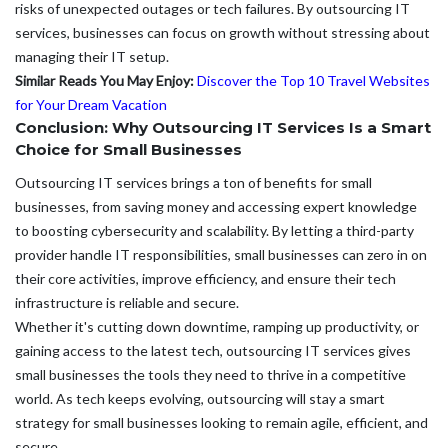
risks of unexpected outages or tech failures. By outsourcing IT
services, businesses can focus on growth without stressing about
managing their IT setup.
Similar Reads You May Enjoy:
Discover the Top 10 Travel Websites
for Your Dream Vacation
Conclusion: Why Outsourcing IT Services Is a Smart
Choice for Small Businesses
Outsourcing IT services brings a ton of benefits for small
businesses, from saving money and accessing expert knowledge
to boosting cybersecurity and scalability. By letting a third-party
provider handle IT responsibilities, small businesses can zero in on
their core activities, improve efficiency, and ensure their tech
infrastructure is reliable and secure.
Whether it's cutting down downtime, ramping up productivity, or
gaining access to the latest tech, outsourcing IT services gives
small businesses the tools they need to thrive in a competitive
world. As tech keeps evolving, outsourcing will stay a smart
strategy for small businesses looking to remain agile, efficient, and
secure.