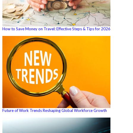
How to Save Money on Travel: Effective Steps & Tips for 2026
Future of Work Trends Reshaping Global Workforce Growth