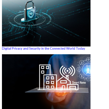
Digital Privacy and Security in the Connected World Today