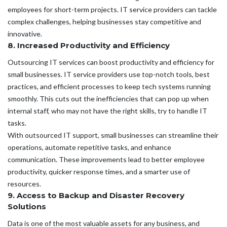
employees for short-term projects. IT service providers can tackle
complex challenges, helping businesses stay competitive and
innovative.
8. Increased Productivity and Efficiency
Outsourcing IT services can boost productivity and efficiency for
small businesses. IT service providers use top-notch tools, best
practices, and efficient processes to keep tech systems running
smoothly. This cuts out the inefficiencies that can pop up when
internal staff, who may not have the right skills, try to handle IT
tasks.
With outsourced IT support, small businesses can streamline their
operations, automate repetitive tasks, and enhance
communication. These improvements lead to better employee
productivity, quicker response times, and a smarter use of
resources.
9. Access to Backup and Disaster Recovery
Solutions
Data is one of the most valuable assets for any business, and