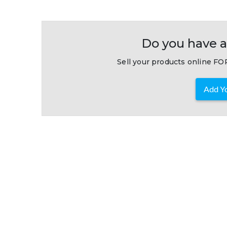
Do you have a
Sell your products online FOR
Add Yo