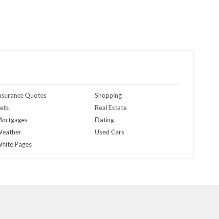
nsurance Quotes
Shopping
ets
Real Estate
ortgages
Dating
eather
Used Cars
hite Pages