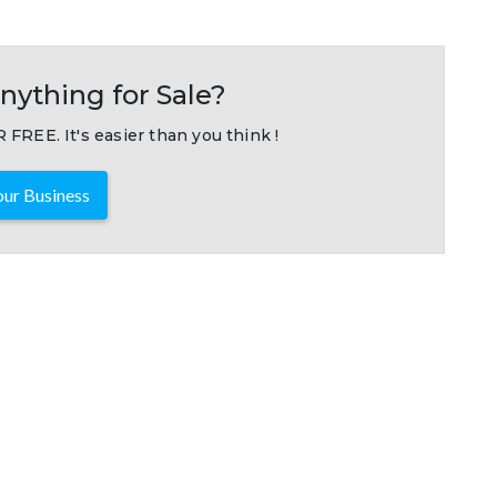
nything for Sale?
 FREE. It's easier than you think !
ur Business