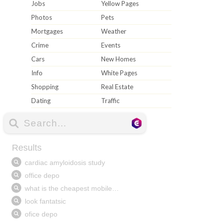
Jobs
Yellow Pages
Photos
Pets
Mortgages
Weather
Crime
Events
Cars
New Homes
Info
White Pages
Shopping
Real Estate
Dating
Traffic