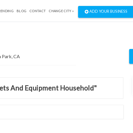
RENDING
BLOG
CONTACT
CHANGE CITY »
ADD YOUR BUSINESS
inets And Equipment Household"