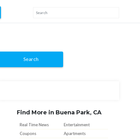
Search
Find More in Buena Park, CA
Real Time News
Entertainment
Coupons
Apartments