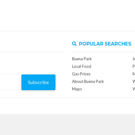
POPULAR SEARCHES
Buena Park
I
Local Food
P
Gas Prices
M
About Buena Park
W
Subscribe
Maps
W