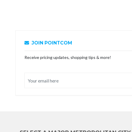
JOIN POINTCOM
Receive pricing updates, shopping tips & more!