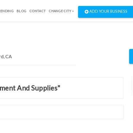
RENDING
BLOG
CONTACT
CHANGE CITY »
ADD YOUR BUSINESS
pment And Supplies"