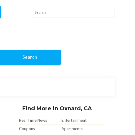
Search
Find More in Oxnard, CA
Real Time News
Entertainment
Coupons
Apartments