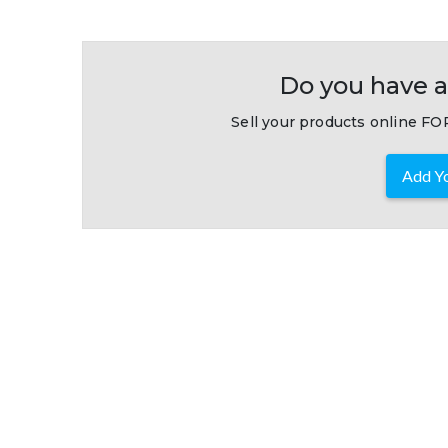
Do you have a
Sell your products online FOR
Add Yo