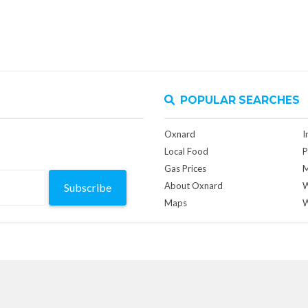
POPULAR SEARCHES
Oxnard
I
Local Food
P
Gas Prices
M
About Oxnard
W
Subscribe
Maps
W