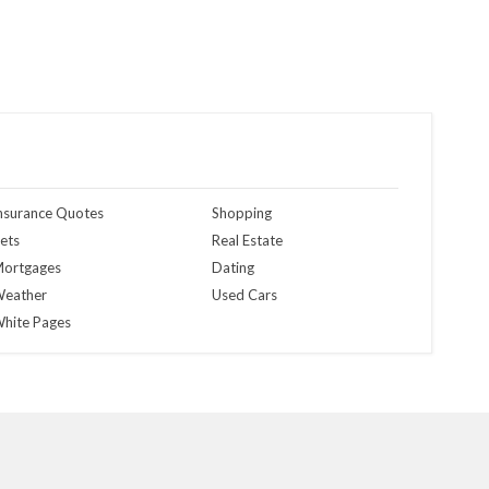
nsurance Quotes
Shopping
ets
Real Estate
ortgages
Dating
eather
Used Cars
hite Pages