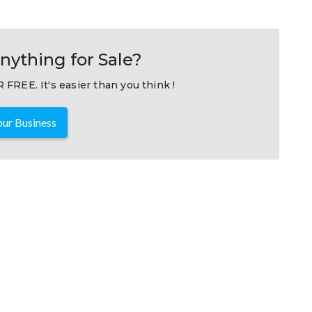
nything for Sale?
 FREE. It's easier than you think !
ur Business