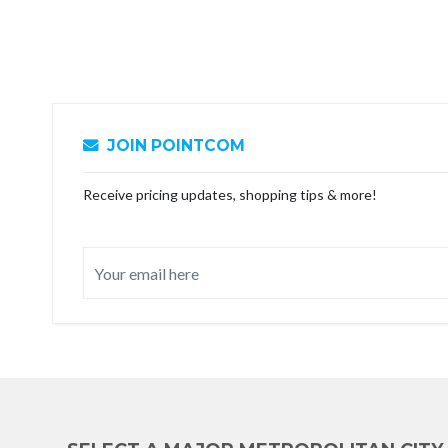
JOIN POINTCOM
Receive pricing updates, shopping tips & more!