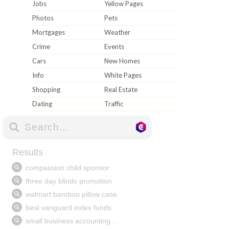
Jobs
Yellow Pages
Photos
Pets
Mortgages
Weather
Crime
Events
Cars
New Homes
Info
White Pages
Shopping
Real Estate
Dating
Traffic