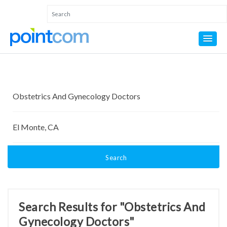
Search
Search Results for "Obstetrics And
Gynecology Doctors"