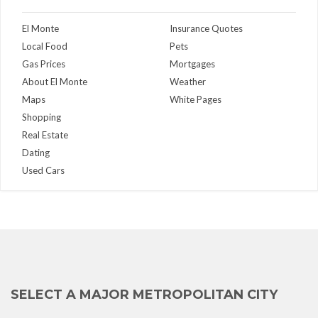
El Monte
Insurance Quotes
Local Food
Pets
Gas Prices
Mortgages
About El Monte
Weather
Maps
White Pages
Shopping
Real Estate
Dating
Used Cars
SELECT A MAJOR METROPOLITAN CITY