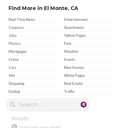
Find More in El Monte, CA
Real Time News
Entertainment
Coupons
Apartments
Jobs
Yellow Pages
Photos
Pets
Mortgages
Weather
Crime
Events
Cars
New Homes
Info
White Pages
Shopping
Real Estate
Dating
Traffic