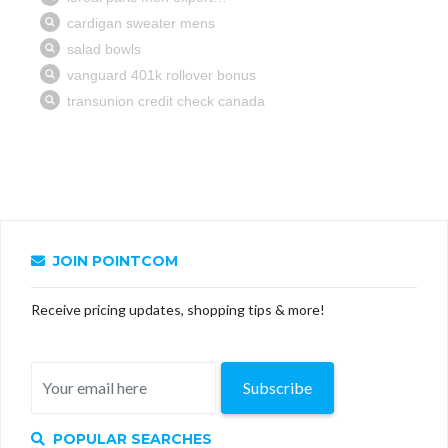
JOIN POINTCOM
Receive pricing updates, shopping tips & more!
Subscribe
POPULAR SEARCHES