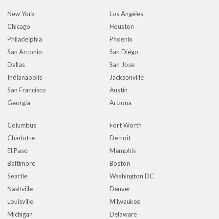
New York
Los Angeles
Chicago
Houston
Philadelphia
Phoenix
San Antonio
San Diego
Dallas
San Jose
Indianapolis
Jacksonville
San Francisco
Austin
Georgia
Arizona
Columbus
Fort Worth
Charlotte
Detroit
El Paso
Memphis
Baltimore
Boston
Seattle
Washington DC
Nashville
Denver
Louisville
Milwaukee
Michigan
Delaware