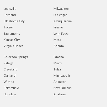
Louisville
Milwaukee
Portland
Las Vegas
Oklahoma City
Albuquerque
Tucson
Fresno
Sacramento
Long Beach
Kansas City
Mesa
Virginia Beach
Atlanta
Colorado Springs
Omaha
Raleigh
Miami
Cleveland
Tulsa
Oakland
Minneapolis
Wichita
Arlington
Bakersfield
New Orleans
Honolulu
Anaheim