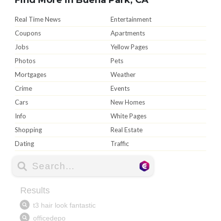
Real Time News
Entertainment
Coupons
Apartments
Jobs
Yellow Pages
Photos
Pets
Mortgages
Weather
Crime
Events
Cars
New Homes
Info
White Pages
Shopping
Real Estate
Dating
Traffic