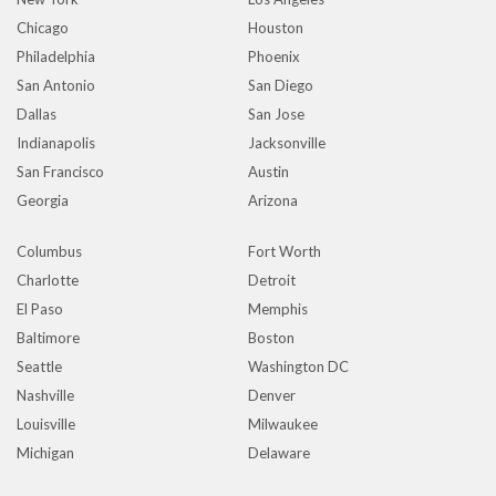
Chicago
Houston
Philadelphia
Phoenix
San Antonio
San Diego
Dallas
San Jose
Indianapolis
Jacksonville
San Francisco
Austin
Georgia
Arizona
Columbus
Fort Worth
Charlotte
Detroit
El Paso
Memphis
Baltimore
Boston
Seattle
Washington DC
Nashville
Denver
Louisville
Milwaukee
Michigan
Delaware