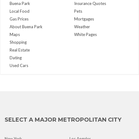
Buena Park
Insurance Quotes
Local Food
Pets
Gas Prices
Mortgages
About Buena Park
Weather
Maps
White Pages
Shopping
Real Estate
Dating
Used Cars
SELECT A MAJOR METROPOLITAN CITY
New York
Los Angeles