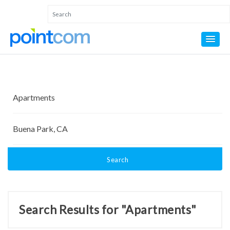
Search
Search Results for "Apartments"