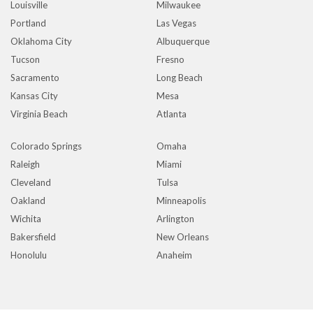
Louisville
Milwaukee
Portland
Las Vegas
Oklahoma City
Albuquerque
Tucson
Fresno
Sacramento
Long Beach
Kansas City
Mesa
Virginia Beach
Atlanta
Colorado Springs
Omaha
Raleigh
Miami
Cleveland
Tulsa
Oakland
Minneapolis
Wichita
Arlington
Bakersfield
New Orleans
Honolulu
Anaheim