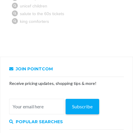
JOIN POINTCOM
Receive pricing updates, shopping tips & more!
Subscribe
POPULAR SEARCHES