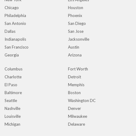
Chicago
Houston
Philadelphia
Phoenix
San Antonio
San Diego
Dallas
San Jose
Indianapolis
Jacksonville
San Francisco
Austin
Georgia
Arizona
Columbus
Fort Worth
Charlotte
Detroit
El Paso
Memphis
Baltimore
Boston
Seattle
Washington DC
Nashville
Denver
Louisville
Milwaukee
Michigan
Delaware