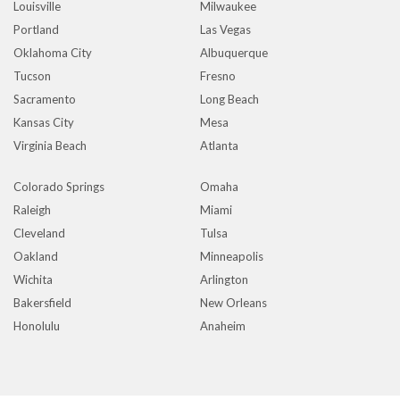
Louisville
Milwaukee
Portland
Las Vegas
Oklahoma City
Albuquerque
Tucson
Fresno
Sacramento
Long Beach
Kansas City
Mesa
Virginia Beach
Atlanta
Colorado Springs
Omaha
Raleigh
Miami
Cleveland
Tulsa
Oakland
Minneapolis
Wichita
Arlington
Bakersfield
New Orleans
Honolulu
Anaheim