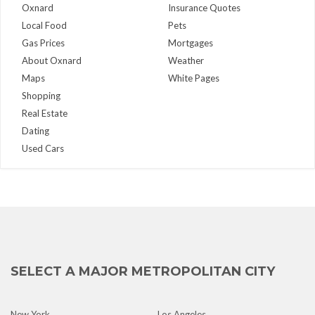
Oxnard
Insurance Quotes
Local Food
Pets
Gas Prices
Mortgages
About Oxnard
Weather
Maps
White Pages
Shopping
Real Estate
Dating
Used Cars
SELECT A MAJOR METROPOLITAN CITY
New York
Los Angeles