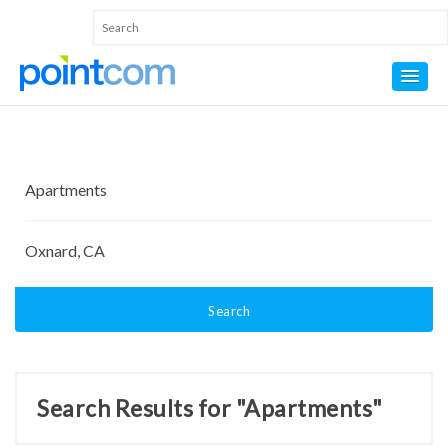
Search
Search Results for "Apartments"