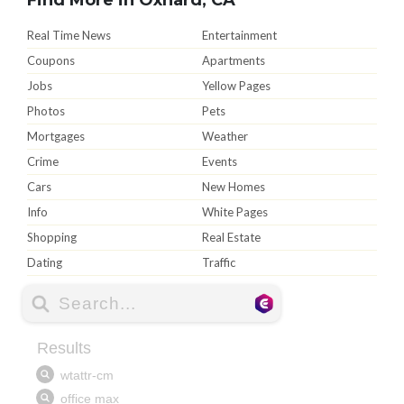
Real Time News
Entertainment
Coupons
Apartments
Jobs
Yellow Pages
Photos
Pets
Mortgages
Weather
Crime
Events
Cars
New Homes
Info
White Pages
Shopping
Real Estate
Dating
Traffic