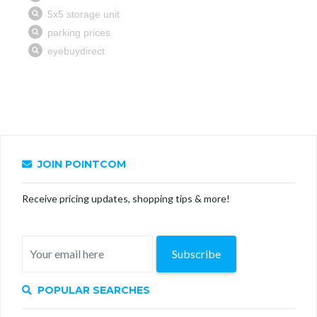
JOIN POINTCOM
Receive pricing updates, shopping tips & more!
Subscribe
POPULAR SEARCHES