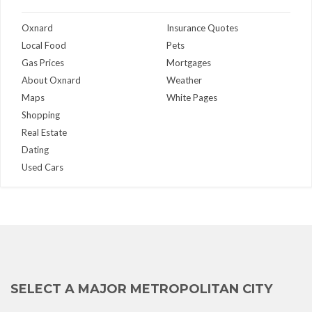
Oxnard
Insurance Quotes
Local Food
Pets
Gas Prices
Mortgages
About Oxnard
Weather
Maps
White Pages
Shopping
Real Estate
Dating
Used Cars
SELECT A MAJOR METROPOLITAN CITY