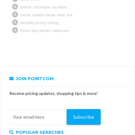
JOIN POINTCOM
Receive pricing updates, shopping tips & more!
Subscribe
POPULAR SEARCHES