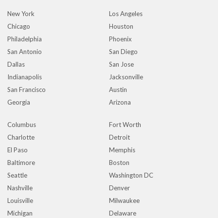
New York
Los Angeles
Chicago
Houston
Philadelphia
Phoenix
San Antonio
San Diego
Dallas
San Jose
Indianapolis
Jacksonville
San Francisco
Austin
Georgia
Arizona
Columbus
Fort Worth
Charlotte
Detroit
El Paso
Memphis
Baltimore
Boston
Seattle
Washington DC
Nashville
Denver
Louisville
Milwaukee
Michigan
Delaware