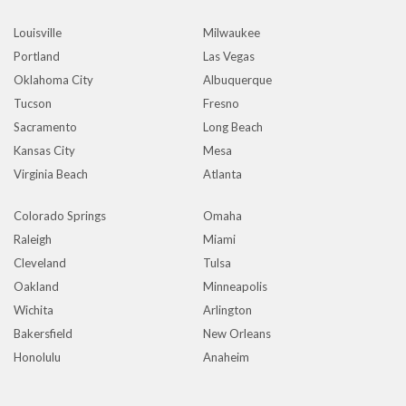
Louisville
Milwaukee
Portland
Las Vegas
Oklahoma City
Albuquerque
Tucson
Fresno
Sacramento
Long Beach
Kansas City
Mesa
Virginia Beach
Atlanta
Colorado Springs
Omaha
Raleigh
Miami
Cleveland
Tulsa
Oakland
Minneapolis
Wichita
Arlington
Bakersfield
New Orleans
Honolulu
Anaheim