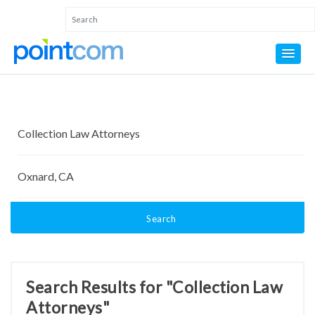
Search
Search Results for "Collection Law
Attorneys"