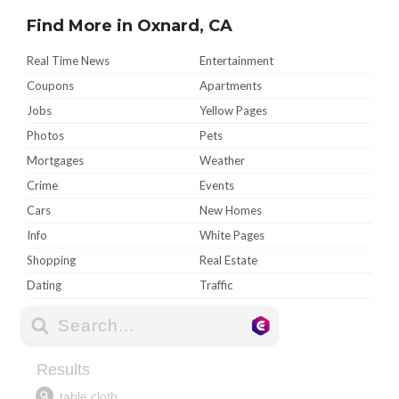
Find More in Oxnard, CA
Real Time News
Entertainment
Coupons
Apartments
Jobs
Yellow Pages
Photos
Pets
Mortgages
Weather
Crime
Events
Cars
New Homes
Info
White Pages
Shopping
Real Estate
Dating
Traffic