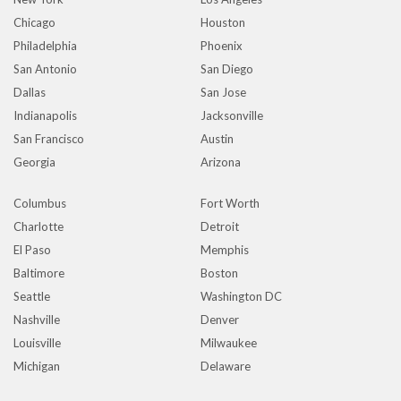
Chicago
Houston
Philadelphia
Phoenix
San Antonio
San Diego
Dallas
San Jose
Indianapolis
Jacksonville
San Francisco
Austin
Georgia
Arizona
Columbus
Fort Worth
Charlotte
Detroit
El Paso
Memphis
Baltimore
Boston
Seattle
Washington DC
Nashville
Denver
Louisville
Milwaukee
Michigan
Delaware