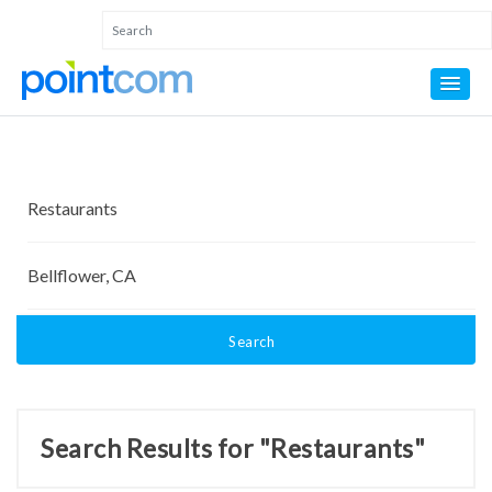
Search
Search Results for "Restaurants"