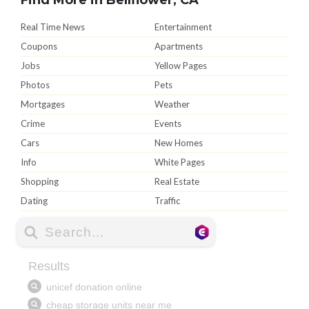
Real Time News
Entertainment
Coupons
Apartments
Jobs
Yellow Pages
Photos
Pets
Mortgages
Weather
Crime
Events
Cars
New Homes
Info
White Pages
Shopping
Real Estate
Dating
Traffic