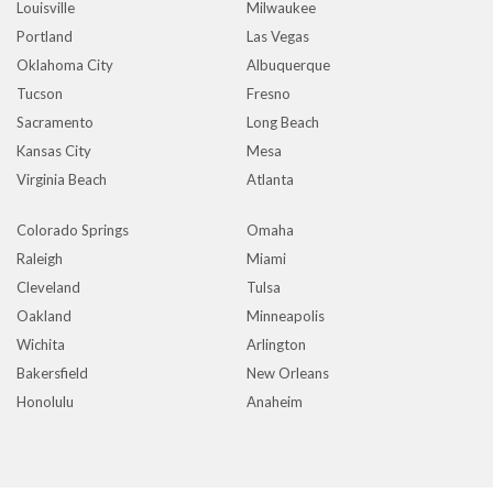
Louisville
Milwaukee
Portland
Las Vegas
Oklahoma City
Albuquerque
Tucson
Fresno
Sacramento
Long Beach
Kansas City
Mesa
Virginia Beach
Atlanta
Colorado Springs
Omaha
Raleigh
Miami
Cleveland
Tulsa
Oakland
Minneapolis
Wichita
Arlington
Bakersfield
New Orleans
Honolulu
Anaheim