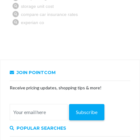
JOIN POINTCOM
Receive pricing updates, shopping tips & more!
Subscribe
POPULAR SEARCHES