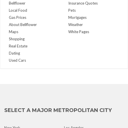
Bellflower
Insurance Quotes
Local Food
Pets
Gas Prices
Mortgages
About Bellflower
Weather
Maps
White Pages
Shopping
Real Estate
Dating
Used Cars
SELECT A MAJOR METROPOLITAN CITY
New York
Los Angeles