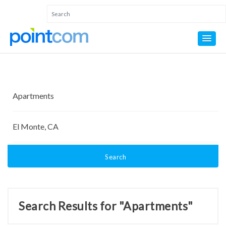
Search
Search Results for "Apartments"