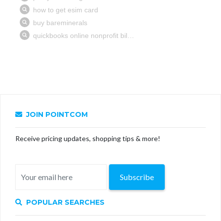
JOIN POINTCOM
Receive pricing updates, shopping tips & more!
Subscribe
POPULAR SEARCHES