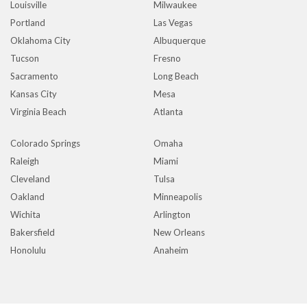
Louisville
Milwaukee
Portland
Las Vegas
Oklahoma City
Albuquerque
Tucson
Fresno
Sacramento
Long Beach
Kansas City
Mesa
Virginia Beach
Atlanta
Colorado Springs
Omaha
Raleigh
Miami
Cleveland
Tulsa
Oakland
Minneapolis
Wichita
Arlington
Bakersfield
New Orleans
Honolulu
Anaheim