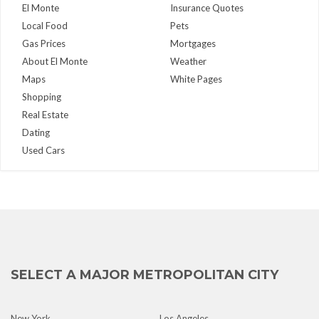
El Monte
Insurance Quotes
Local Food
Pets
Gas Prices
Mortgages
About El Monte
Weather
Maps
White Pages
Shopping
Real Estate
Dating
Used Cars
SELECT A MAJOR METROPOLITAN CITY
New York
Los Angeles