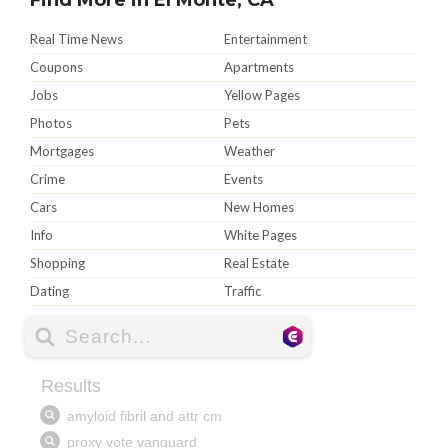
Real Time News
Entertainment
Coupons
Apartments
Jobs
Yellow Pages
Photos
Pets
Mortgages
Weather
Crime
Events
Cars
New Homes
Info
White Pages
Shopping
Real Estate
Dating
Traffic