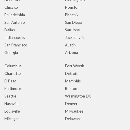
Chicago
Houston
Philadelphia
Phoenix
San Antonio
San Diego
Dallas
San Jose
Indianapolis
Jacksonville
San Francisco
Austin
Georgia
Arizona
Columbus
Fort Worth
Charlotte
Detroit
El Paso
Memphis
Baltimore
Boston
Seattle
Washington DC
Nashville
Denver
Louisville
Milwaukee
Michigan
Delaware