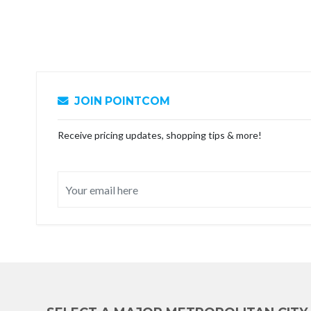
JOIN POINTCOM
Receive pricing updates, shopping tips & more!