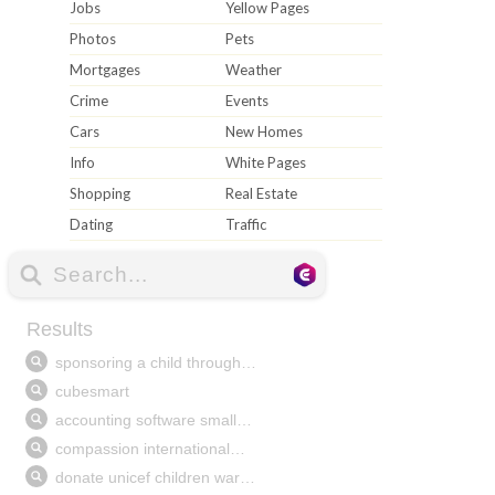
Jobs
Yellow Pages
Photos
Pets
Mortgages
Weather
Crime
Events
Cars
New Homes
Info
White Pages
Shopping
Real Estate
Dating
Traffic