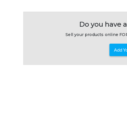
Do you have a
Sell your products online FOR
Add Yo