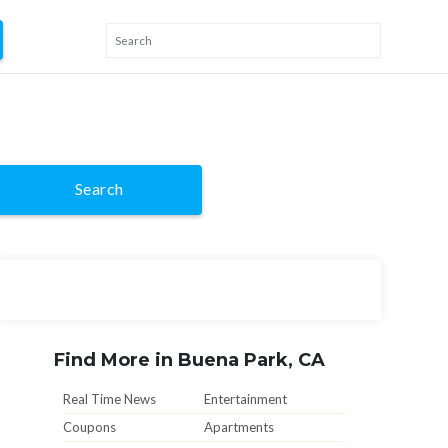
Search
Find More in Buena Park, CA
Real Time News
Entertainment
Coupons
Apartments