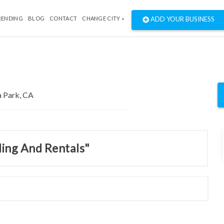
RENDING
BLOG
CONTACT
CHANGE CITY »
ADD YOUR BUSINESS
ding And Rentals"