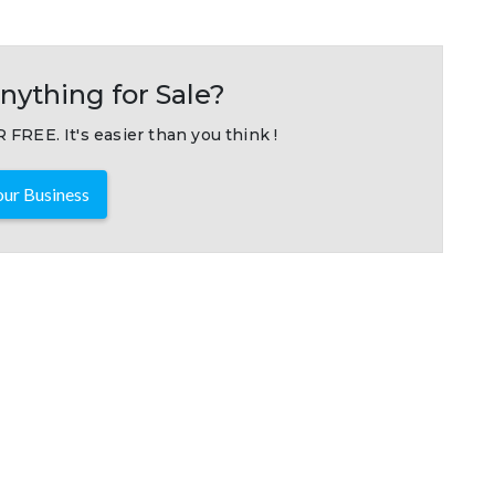
nything for Sale?
 FREE. It's easier than you think !
ur Business