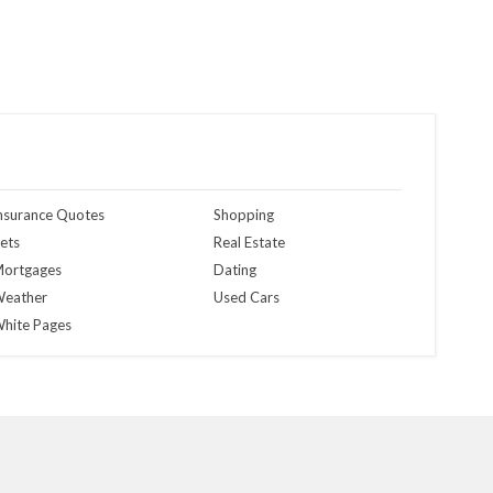
nsurance Quotes
Shopping
ets
Real Estate
ortgages
Dating
eather
Used Cars
hite Pages