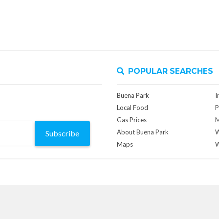
POPULAR SEARCHES
Buena Park
I
Local Food
P
Gas Prices
M
About Buena Park
W
Subscribe
Maps
W