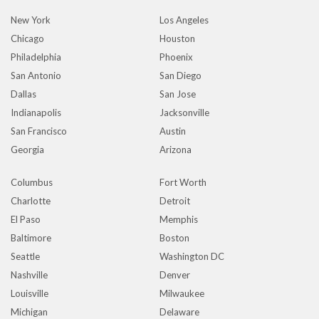
New York
Los Angeles
Chicago
Houston
Philadelphia
Phoenix
San Antonio
San Diego
Dallas
San Jose
Indianapolis
Jacksonville
San Francisco
Austin
Georgia
Arizona
Columbus
Fort Worth
Charlotte
Detroit
El Paso
Memphis
Baltimore
Boston
Seattle
Washington DC
Nashville
Denver
Louisville
Milwaukee
Michigan
Delaware