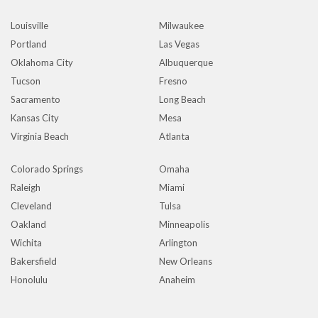
Louisville
Milwaukee
Portland
Las Vegas
Oklahoma City
Albuquerque
Tucson
Fresno
Sacramento
Long Beach
Kansas City
Mesa
Virginia Beach
Atlanta
Colorado Springs
Omaha
Raleigh
Miami
Cleveland
Tulsa
Oakland
Minneapolis
Wichita
Arlington
Bakersfield
New Orleans
Honolulu
Anaheim