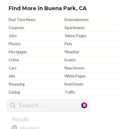
Find More in Buena Park, CA
Real Time News
Entertainment
Coupons
Apartments
Jobs
Yellow Pages
Photos
Pets
Mortgages
Weather
Crime
Events
Cars
New Homes
Info
White Pages
Shopping
Real Estate
Dating
Traffic