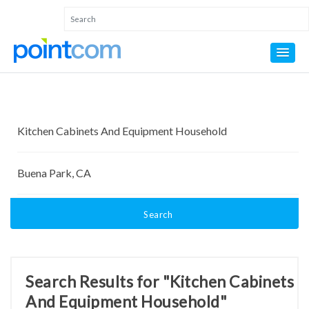
Search
Search Results for "Kitchen Cabinets
And Equipment Household"