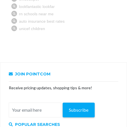
JOIN POINTCOM
Receive pricing updates, shopping tips & more!
Subscribe
POPULAR SEARCHES