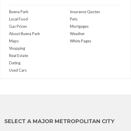
Buena Park
Insurance Quotes
Local Food
Pets
Gas Prices
Mortgages
About Buena Park
Weather
Maps
White Pages
Shopping
Real Estate
Dating
Used Cars
SELECT A MAJOR METROPOLITAN CITY