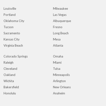
Louisville
Milwaukee
Portland
Las Vegas
Oklahoma City
Albuquerque
Tucson
Fresno
Sacramento
Long Beach
Kansas City
Mesa
Virginia Beach
Atlanta
Colorado Springs
Omaha
Raleigh
Miami
Cleveland
Tulsa
Oakland
Minneapolis
Wichita
Arlington
Bakersfield
New Orleans
Honolulu
Anaheim