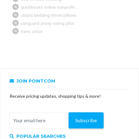
JOIN POINTCOM
Receive pricing updates, shopping tips & more!
Subscribe
POPULAR SEARCHES