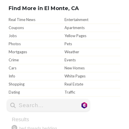
Find More in El Monte, CA
Real Time News
Entertainment
Coupons
Apartments
Jobs
Yellow Pages
Photos
Pets
Mortgages
Weather
Crime
Events
Cars
New Homes
Info
White Pages
Shopping
Real Estate
Dating
Traffic