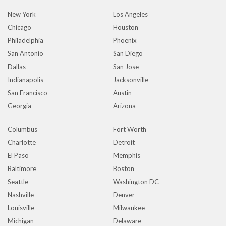
New York
Los Angeles
Chicago
Houston
Philadelphia
Phoenix
San Antonio
San Diego
Dallas
San Jose
Indianapolis
Jacksonville
San Francisco
Austin
Georgia
Arizona
Columbus
Fort Worth
Charlotte
Detroit
El Paso
Memphis
Baltimore
Boston
Seattle
Washington DC
Nashville
Denver
Louisville
Milwaukee
Michigan
Delaware