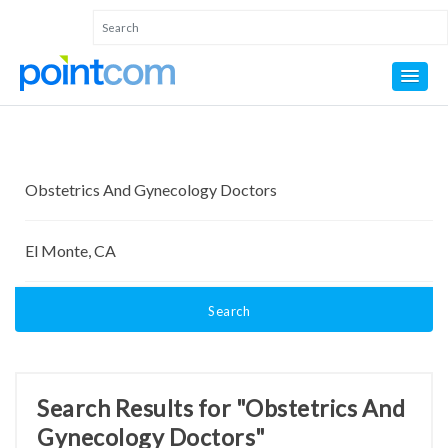
Search
Search Results for "Obstetrics And
Gynecology Doctors"