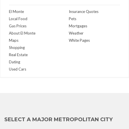
El Monte
Insurance Quotes
Local Food
Pets
Gas Prices
Mortgages
About El Monte
Weather
Maps
White Pages
Shopping
Real Estate
Dating
Used Cars
SELECT A MAJOR METROPOLITAN CITY