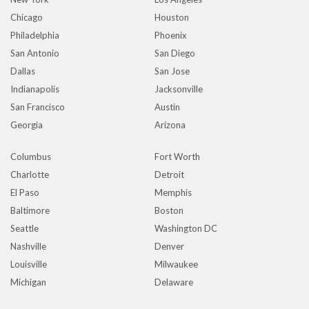
Chicago
Houston
Philadelphia
Phoenix
San Antonio
San Diego
Dallas
San Jose
Indianapolis
Jacksonville
San Francisco
Austin
Georgia
Arizona
Columbus
Fort Worth
Charlotte
Detroit
El Paso
Memphis
Baltimore
Boston
Seattle
Washington DC
Nashville
Denver
Louisville
Milwaukee
Michigan
Delaware