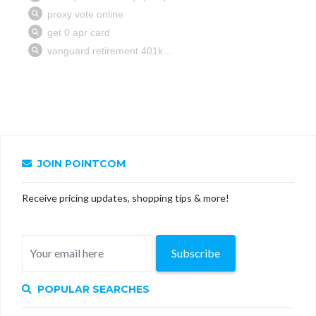
JOIN POINTCOM
Receive pricing updates, shopping tips & more!
Subscribe
POPULAR SEARCHES