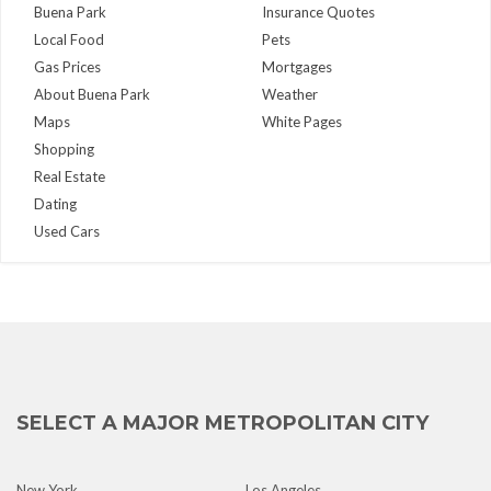
Buena Park
Insurance Quotes
Local Food
Pets
Gas Prices
Mortgages
About Buena Park
Weather
Maps
White Pages
Shopping
Real Estate
Dating
Used Cars
SELECT A MAJOR METROPOLITAN CITY
New York
Los Angeles