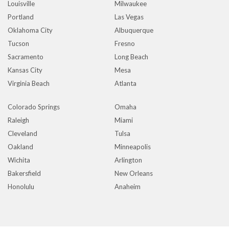
Louisville
Milwaukee
Portland
Las Vegas
Oklahoma City
Albuquerque
Tucson
Fresno
Sacramento
Long Beach
Kansas City
Mesa
Virginia Beach
Atlanta
Colorado Springs
Omaha
Raleigh
Miami
Cleveland
Tulsa
Oakland
Minneapolis
Wichita
Arlington
Bakersfield
New Orleans
Honolulu
Anaheim