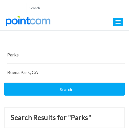
Search
Search Results for "Parks"