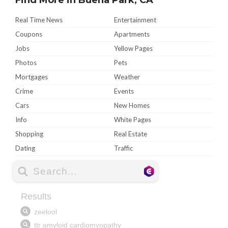
Real Time News
Entertainment
Coupons
Apartments
Jobs
Yellow Pages
Photos
Pets
Mortgages
Weather
Crime
Events
Cars
New Homes
Info
White Pages
Shopping
Real Estate
Dating
Traffic