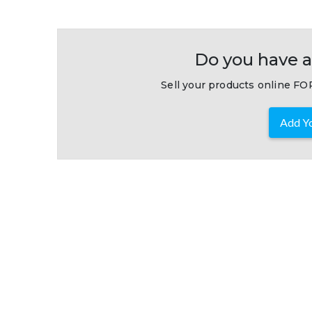
Do you have a
Sell your products online FOR
Add Yo