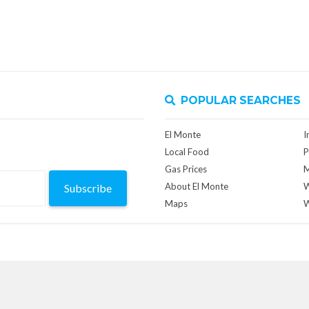
POPULAR SEARCHES
El Monte
I
Local Food
P
Gas Prices
M
About El Monte
W
Subscribe
Maps
W