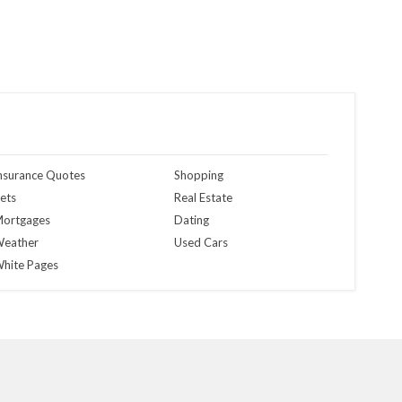
nsurance Quotes
Shopping
ets
Real Estate
ortgages
Dating
eather
Used Cars
hite Pages