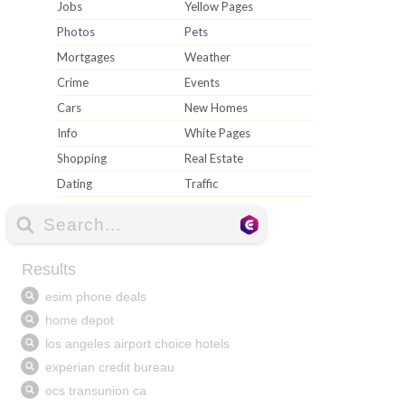
Jobs
Yellow Pages
Photos
Pets
Mortgages
Weather
Crime
Events
Cars
New Homes
Info
White Pages
Shopping
Real Estate
Dating
Traffic