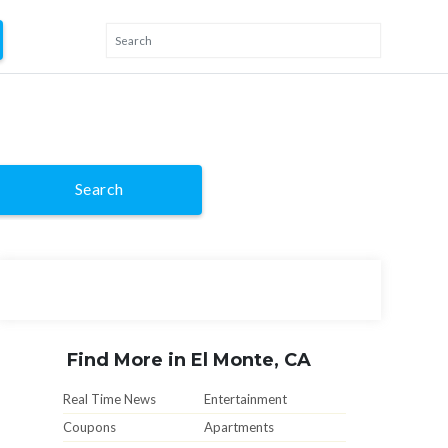
Search
Find More in El Monte, CA
Real Time News
Entertainment
Coupons
Apartments