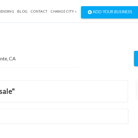
RENDING
BLOG
CONTACT
CHANGE CITY »
ADD YOUR BUSINESS
sale"