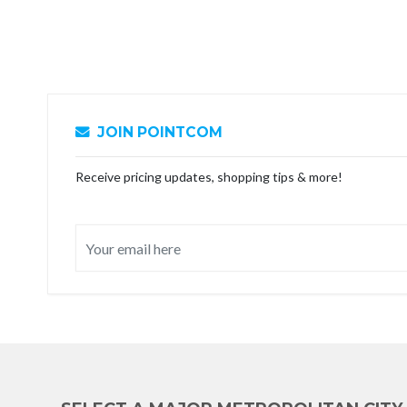
JOIN POINTCOM
Receive pricing updates, shopping tips & more!