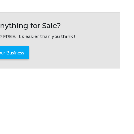
nything for Sale?
 FREE. It's easier than you think !
ur Business