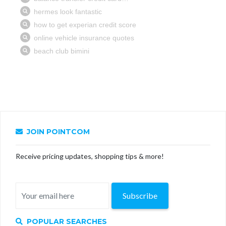
JOIN POINTCOM
Receive pricing updates, shopping tips & more!
Subscribe
POPULAR SEARCHES