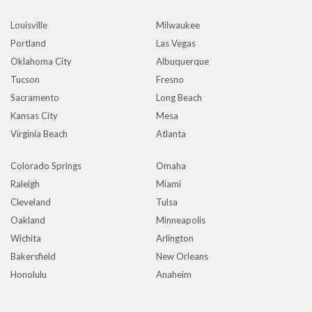
Louisville
Milwaukee
Portland
Las Vegas
Oklahoma City
Albuquerque
Tucson
Fresno
Sacramento
Long Beach
Kansas City
Mesa
Virginia Beach
Atlanta
Colorado Springs
Omaha
Raleigh
Miami
Cleveland
Tulsa
Oakland
Minneapolis
Wichita
Arlington
Bakersfield
New Orleans
Honolulu
Anaheim