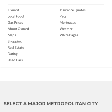
Oxnard
Insurance Quotes
Local Food
Pets
Gas Prices
Mortgages
About Oxnard
Weather
Maps
White Pages
Shopping
Real Estate
Dating
Used Cars
SELECT A MAJOR METROPOLITAN CITY