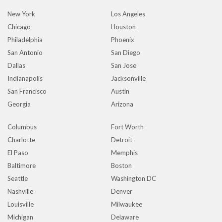
New York
Los Angeles
Chicago
Houston
Philadelphia
Phoenix
San Antonio
San Diego
Dallas
San Jose
Indianapolis
Jacksonville
San Francisco
Austin
Georgia
Arizona
Columbus
Fort Worth
Charlotte
Detroit
El Paso
Memphis
Baltimore
Boston
Seattle
Washington DC
Nashville
Denver
Louisville
Milwaukee
Michigan
Delaware