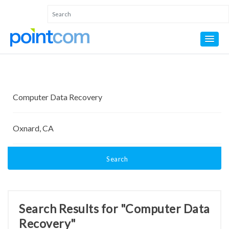
Search
Search Results for "Computer Data
Recovery"