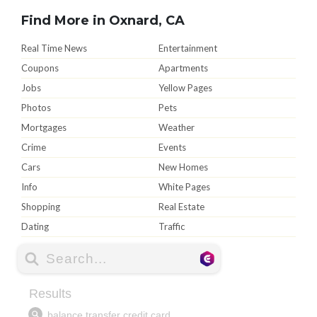
Find More in Oxnard, CA
Real Time News
Entertainment
Coupons
Apartments
Jobs
Yellow Pages
Photos
Pets
Mortgages
Weather
Crime
Events
Cars
New Homes
Info
White Pages
Shopping
Real Estate
Dating
Traffic