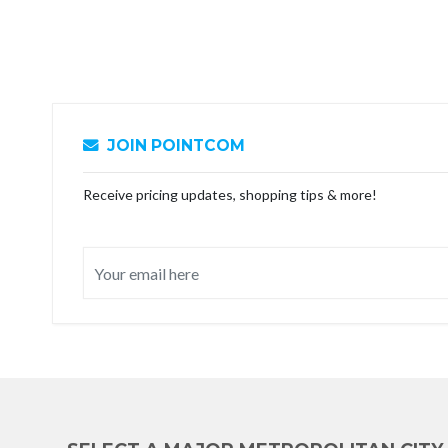
JOIN POINTCOM
Receive pricing updates, shopping tips & more!