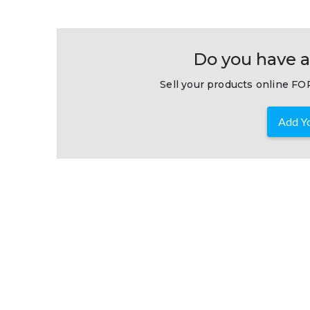
Do you have a
Sell your products online FOR
Add Yo