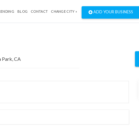
RENDING
BLOG
CONTACT
CHANGE CITY »
ADD YOUR BUSINESS