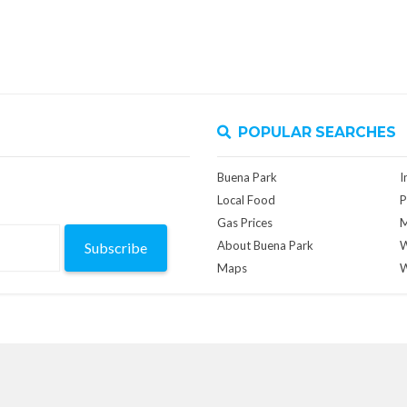
POPULAR SEARCHES
Buena Park
I
Local Food
P
Gas Prices
M
About Buena Park
W
Subscribe
Maps
W