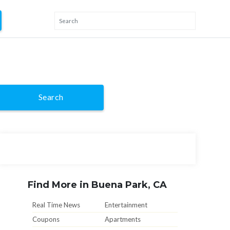
Search
Find More in Buena Park, CA
Real Time News
Entertainment
Coupons
Apartments