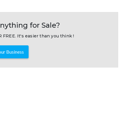
nything for Sale?
 FREE. It's easier than you think !
ur Business