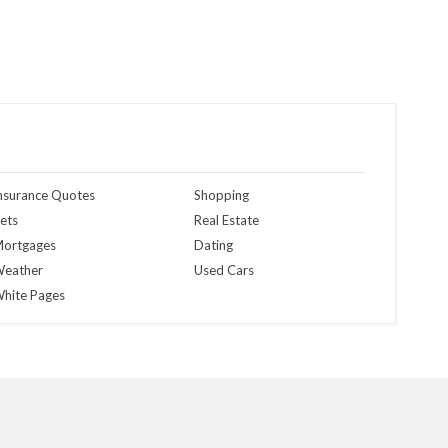
nsurance Quotes
Shopping
ets
Real Estate
ortgages
Dating
eather
Used Cars
hite Pages