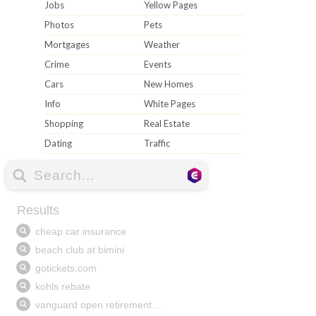
Jobs
Yellow Pages
Photos
Pets
Mortgages
Weather
Crime
Events
Cars
New Homes
Info
White Pages
Shopping
Real Estate
Dating
Traffic