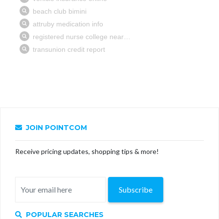
JOIN POINTCOM
Receive pricing updates, shopping tips & more!
Subscribe
POPULAR SEARCHES