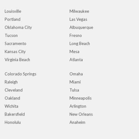
Louisville
Milwaukee
Portland
Las Vegas
Oklahoma City
Albuquerque
Tucson
Fresno
Sacramento
Long Beach
Kansas City
Mesa
Virginia Beach
Atlanta
Colorado Springs
Omaha
Raleigh
Miami
Cleveland
Tulsa
Oakland
Minneapolis
Wichita
Arlington
Bakersfield
New Orleans
Honolulu
Anaheim