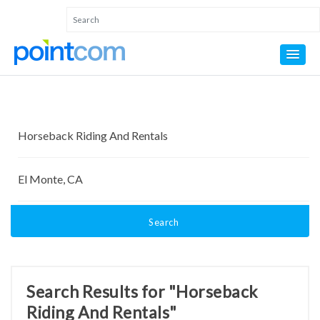
Search
Search Results for "Horseback
Riding And Rentals"