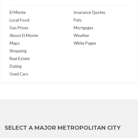
El Monte
Insurance Quotes
Local Food
Pets
Gas Prices
Mortgages
About El Monte
Weather
Maps
White Pages
Shopping
Real Estate
Dating
Used Cars
SELECT A MAJOR METROPOLITAN CITY