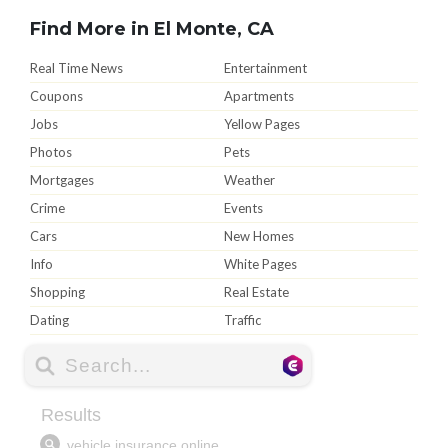
Find More in El Monte, CA
Real Time News
Entertainment
Coupons
Apartments
Jobs
Yellow Pages
Photos
Pets
Mortgages
Weather
Crime
Events
Cars
New Homes
Info
White Pages
Shopping
Real Estate
Dating
Traffic