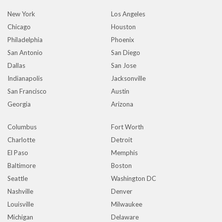
New York
Los Angeles
Chicago
Houston
Philadelphia
Phoenix
San Antonio
San Diego
Dallas
San Jose
Indianapolis
Jacksonville
San Francisco
Austin
Georgia
Arizona
Columbus
Fort Worth
Charlotte
Detroit
El Paso
Memphis
Baltimore
Boston
Seattle
Washington DC
Nashville
Denver
Louisville
Milwaukee
Michigan
Delaware