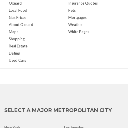
Oxnard
Insurance Quotes
Local Food
Pets
Gas Prices
Mortgages
About Oxnard
Weather
Maps
White Pages
Shopping
Real Estate
Dating
Used Cars
SELECT A MAJOR METROPOLITAN CITY
New York
Los Angeles