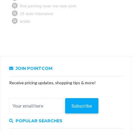
JOIN POINTCOM
Receive pricing updates, shopping tips & more!
Subscribe
POPULAR SEARCHES