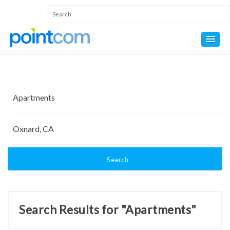
Search
Search Results for "Apartments"