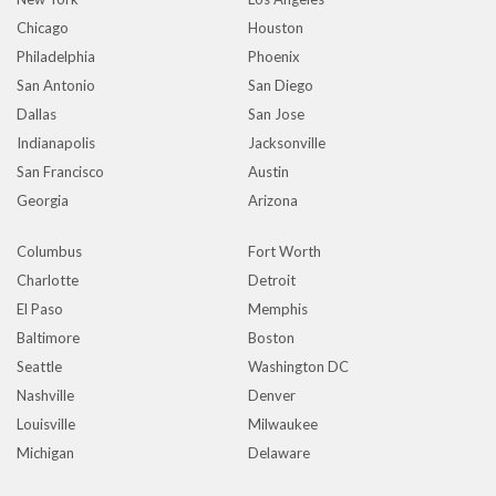
Chicago
Houston
Philadelphia
Phoenix
San Antonio
San Diego
Dallas
San Jose
Indianapolis
Jacksonville
San Francisco
Austin
Georgia
Arizona
Columbus
Fort Worth
Charlotte
Detroit
El Paso
Memphis
Baltimore
Boston
Seattle
Washington DC
Nashville
Denver
Louisville
Milwaukee
Michigan
Delaware