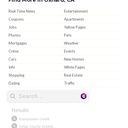
Real Time News
Entertainment
Coupons
Apartments
Jobs
Yellow Pages
Photos
Pets
Mortgages
Weather
Crime
Events
Cars
New Homes
Info
White Pages
Shopping
Real Estate
Dating
Traffic