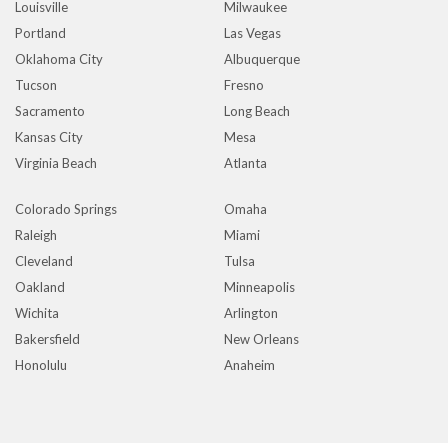
Louisville
Milwaukee
Portland
Las Vegas
Oklahoma City
Albuquerque
Tucson
Fresno
Sacramento
Long Beach
Kansas City
Mesa
Virginia Beach
Atlanta
Colorado Springs
Omaha
Raleigh
Miami
Cleveland
Tulsa
Oakland
Minneapolis
Wichita
Arlington
Bakersfield
New Orleans
Honolulu
Anaheim