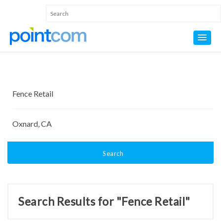
Search
Search Results for "Fence Retail"