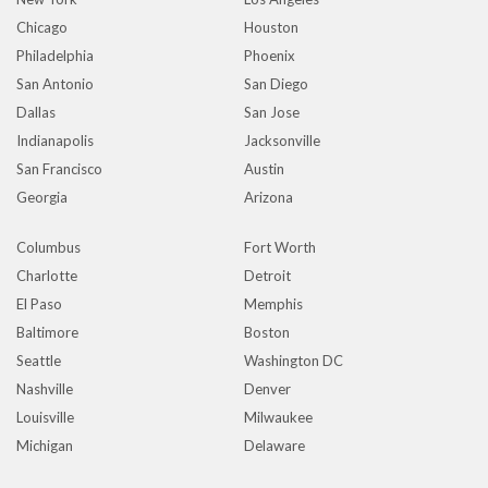
Chicago
Houston
Philadelphia
Phoenix
San Antonio
San Diego
Dallas
San Jose
Indianapolis
Jacksonville
San Francisco
Austin
Georgia
Arizona
Columbus
Fort Worth
Charlotte
Detroit
El Paso
Memphis
Baltimore
Boston
Seattle
Washington DC
Nashville
Denver
Louisville
Milwaukee
Michigan
Delaware