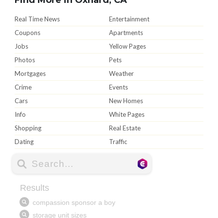
Real Time News
Entertainment
Coupons
Apartments
Jobs
Yellow Pages
Photos
Pets
Mortgages
Weather
Crime
Events
Cars
New Homes
Info
White Pages
Shopping
Real Estate
Dating
Traffic