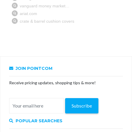
JOIN POINTCOM
Receive pricing updates, shopping tips & more!
Subscribe
POPULAR SEARCHES