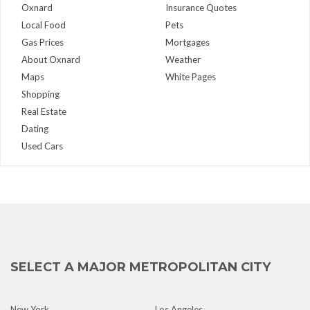
Oxnard
Insurance Quotes
Local Food
Pets
Gas Prices
Mortgages
About Oxnard
Weather
Maps
White Pages
Shopping
Real Estate
Dating
Used Cars
SELECT A MAJOR METROPOLITAN CITY
New York
Los Angeles