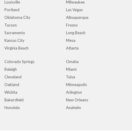
Louisville
Milwaukee
Portland
Las Vegas
Oklahoma City
Albuquerque
Tucson
Fresno
Sacramento
Long Beach
Kansas City
Mesa
Virginia Beach
Atlanta
Colorado Springs
Omaha
Raleigh
Miami
Cleveland
Tulsa
Oakland
Minneapolis
Wichita
Arlington
Bakersfield
New Orleans
Honolulu
Anaheim