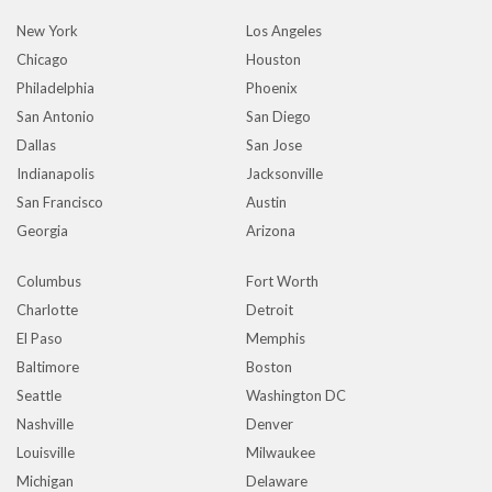
New York
Los Angeles
Chicago
Houston
Philadelphia
Phoenix
San Antonio
San Diego
Dallas
San Jose
Indianapolis
Jacksonville
San Francisco
Austin
Georgia
Arizona
Columbus
Fort Worth
Charlotte
Detroit
El Paso
Memphis
Baltimore
Boston
Seattle
Washington DC
Nashville
Denver
Louisville
Milwaukee
Michigan
Delaware