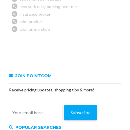
JOIN POINTCOM
Receive pricing updates, shopping tips & more!
Subscribe
POPULAR SEARCHES