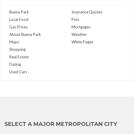
Buena Park
Insurance Quotes
Local Food
Pets
Gas Prices
Mortgages
About Buena Park
Weather
Maps
White Pages
Shopping
Real Estate
Dating
Used Cars
SELECT A MAJOR METROPOLITAN CITY