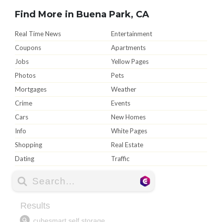
Find More in Buena Park, CA
Real Time News
Entertainment
Coupons
Apartments
Jobs
Yellow Pages
Photos
Pets
Mortgages
Weather
Crime
Events
Cars
New Homes
Info
White Pages
Shopping
Real Estate
Dating
Traffic