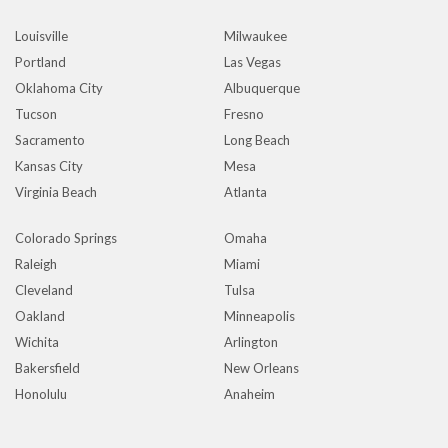
Louisville
Milwaukee
Portland
Las Vegas
Oklahoma City
Albuquerque
Tucson
Fresno
Sacramento
Long Beach
Kansas City
Mesa
Virginia Beach
Atlanta
Colorado Springs
Omaha
Raleigh
Miami
Cleveland
Tulsa
Oakland
Minneapolis
Wichita
Arlington
Bakersfield
New Orleans
Honolulu
Anaheim