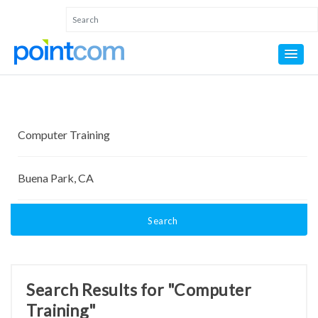
Search
Search Results for "Computer
Training"