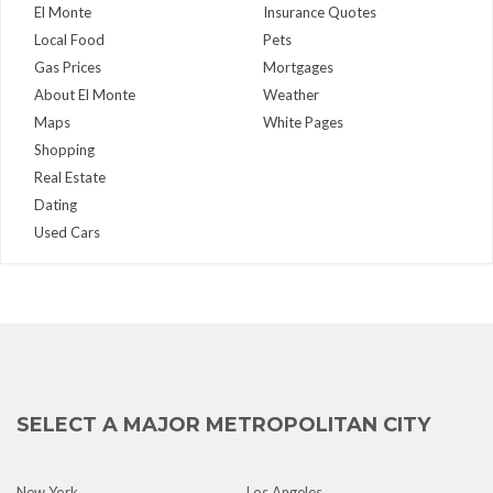
El Monte
Insurance Quotes
Local Food
Pets
Gas Prices
Mortgages
About El Monte
Weather
Maps
White Pages
Shopping
Real Estate
Dating
Used Cars
SELECT A MAJOR METROPOLITAN CITY
New York
Los Angeles