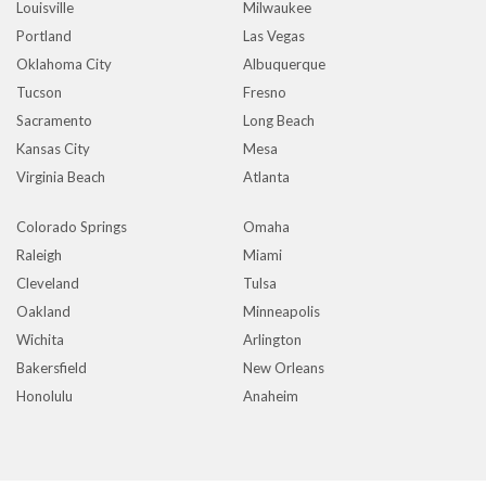
Louisville
Milwaukee
Portland
Las Vegas
Oklahoma City
Albuquerque
Tucson
Fresno
Sacramento
Long Beach
Kansas City
Mesa
Virginia Beach
Atlanta
Colorado Springs
Omaha
Raleigh
Miami
Cleveland
Tulsa
Oakland
Minneapolis
Wichita
Arlington
Bakersfield
New Orleans
Honolulu
Anaheim