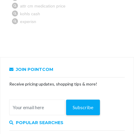
JOIN POINTCOM
Receive pricing updates, shopping tips & more!
Subscribe
POPULAR SEARCHES