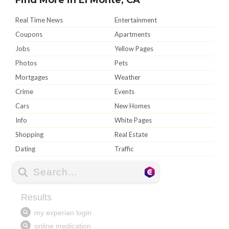
Real Time News
Entertainment
Coupons
Apartments
Jobs
Yellow Pages
Photos
Pets
Mortgages
Weather
Crime
Events
Cars
New Homes
Info
White Pages
Shopping
Real Estate
Dating
Traffic