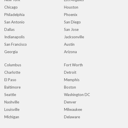
Chicago
Houston
Philadelphia
Phoenix
San Antonio
San Diego
Dallas
San Jose
Indianapolis
Jacksonville
San Francisco
Austin
Georgia
Arizona
Columbus
Fort Worth
Charlotte
Detroit
El Paso
Memphis
Baltimore
Boston
Seattle
Washington DC
Nashville
Denver
Louisville
Milwaukee
Michigan
Delaware