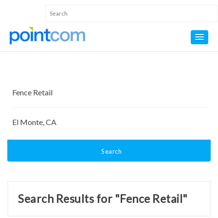
Search
Search Results for "Fence Retail"