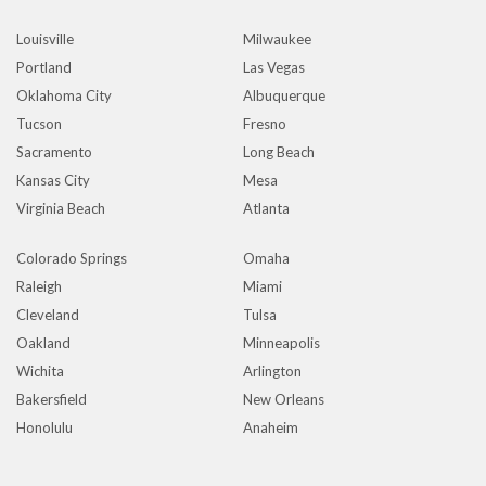
Louisville
Milwaukee
Portland
Las Vegas
Oklahoma City
Albuquerque
Tucson
Fresno
Sacramento
Long Beach
Kansas City
Mesa
Virginia Beach
Atlanta
Colorado Springs
Omaha
Raleigh
Miami
Cleveland
Tulsa
Oakland
Minneapolis
Wichita
Arlington
Bakersfield
New Orleans
Honolulu
Anaheim