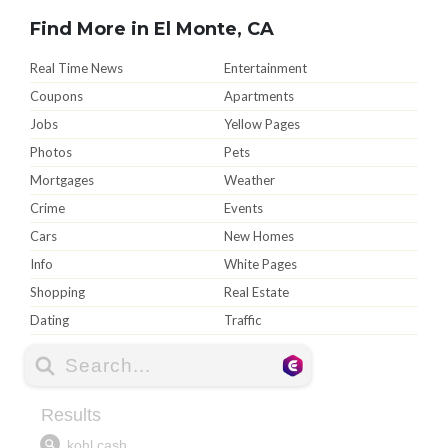
Find More in El Monte, CA
Real Time News
Entertainment
Coupons
Apartments
Jobs
Yellow Pages
Photos
Pets
Mortgages
Weather
Crime
Events
Cars
New Homes
Info
White Pages
Shopping
Real Estate
Dating
Traffic