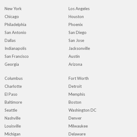
New York
Los Angeles
Chicago
Houston
Philadelphia
Phoenix
San Antonio
San Diego
Dallas
San Jose
Indianapolis
Jacksonville
San Francisco
Austin
Georgia
Arizona
Columbus
Fort Worth
Charlotte
Detroit
El Paso
Memphis
Baltimore
Boston
Seattle
Washington DC
Nashville
Denver
Louisville
Milwaukee
Michigan
Delaware