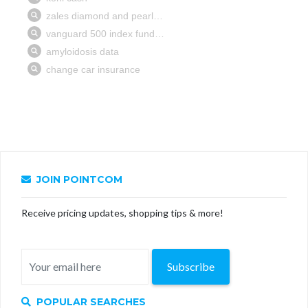
JOIN POINTCOM
Receive pricing updates, shopping tips & more!
Subscribe
POPULAR SEARCHES