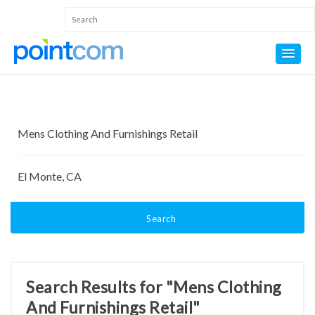
Search
Search Results for "Mens Clothing
And Furnishings Retail"