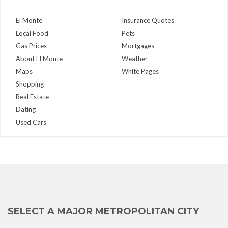
El Monte
Insurance Quotes
Local Food
Pets
Gas Prices
Mortgages
About El Monte
Weather
Maps
White Pages
Shopping
Real Estate
Dating
Used Cars
SELECT A MAJOR METROPOLITAN CITY