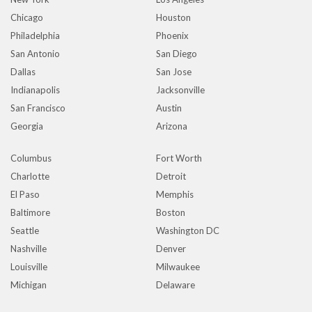
Chicago
Houston
Philadelphia
Phoenix
San Antonio
San Diego
Dallas
San Jose
Indianapolis
Jacksonville
San Francisco
Austin
Georgia
Arizona
Columbus
Fort Worth
Charlotte
Detroit
El Paso
Memphis
Baltimore
Boston
Seattle
Washington DC
Nashville
Denver
Louisville
Milwaukee
Michigan
Delaware