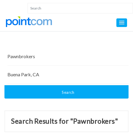
Search
Search Results for "Pawnbrokers"