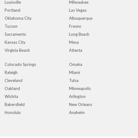
Louisville
Milwaukee
Portland
Las Vegas
Oklahoma City
Albuquerque
Tucson
Fresno
Sacramento
Long Beach
Kansas City
Mesa
Virginia Beach
Atlanta
Colorado Springs
Omaha
Raleigh
Miami
Cleveland
Tulsa
Oakland
Minneapolis
Wichita
Arlington
Bakersfield
New Orleans
Honolulu
Anaheim