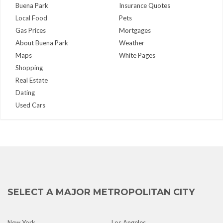
Buena Park
Insurance Quotes
Local Food
Pets
Gas Prices
Mortgages
About Buena Park
Weather
Maps
White Pages
Shopping
Real Estate
Dating
Used Cars
SELECT A MAJOR METROPOLITAN CITY
New York
Los Angeles