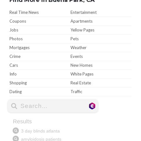
Real Time News
Entertainment
Coupons
Apartments
Jobs
Yellow Pages
Photos
Pets
Mortgages
Weather
Crime
Events
Cars
New Homes
Info
White Pages
Shopping
Real Estate
Dating
Traffic