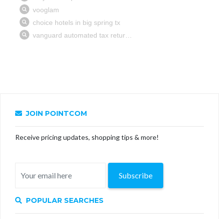
JOIN POINTCOM
Receive pricing updates, shopping tips & more!
Subscribe
POPULAR SEARCHES