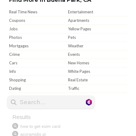
Real Time News
Entertainment
Coupons
Apartments
Jobs
Yellow Pages
Photos
Pets
Mortgages
Weather
Crime
Events
Cars
New Homes
Info
White Pages
Shopping
Real Estate
Dating
Traffic