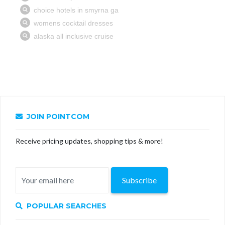
JOIN POINTCOM
Receive pricing updates, shopping tips & more!
Subscribe
POPULAR SEARCHES