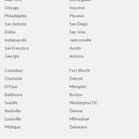
Chicago
Houston
Philadelphia
Phoenix
San Antonio
San Diego
Dallas
San Jose
Indianapolis
Jacksonville
San Francisco
Austin
Georgia
Arizona
Columbus
Fort Worth
Charlotte
Detroit
El Paso
Memphis
Baltimore
Boston
Seattle
Washington DC
Nashville
Denver
Louisville
Milwaukee
Michigan
Delaware