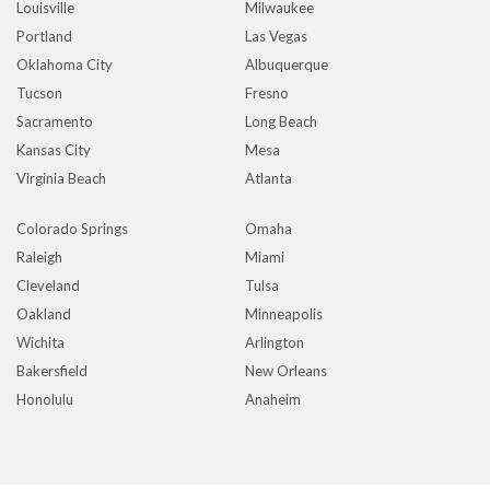
Louisville
Milwaukee
Portland
Las Vegas
Oklahoma City
Albuquerque
Tucson
Fresno
Sacramento
Long Beach
Kansas City
Mesa
Virginia Beach
Atlanta
Colorado Springs
Omaha
Raleigh
Miami
Cleveland
Tulsa
Oakland
Minneapolis
Wichita
Arlington
Bakersfield
New Orleans
Honolulu
Anaheim