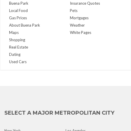
Buena Park
Insurance Quotes
Local Food
Pets
Gas Prices
Mortgages
About Buena Park
Weather
Maps
White Pages
Shopping
Real Estate
Dating
Used Cars
SELECT A MAJOR METROPOLITAN CITY
New York
Los Angeles