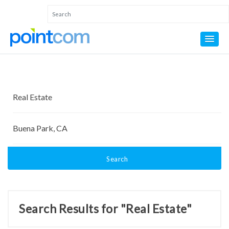
Search
Search Results for "Real Estate"